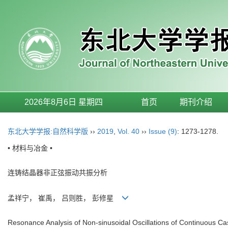
2026年8月6日 星期四
首页
期刊介绍
东北大学学报:自然科学版
››
2019
,
Vol. 40
››
Issue (9)
: 1273-1278.
• 材料与冶金 •
连铸结晶器非正弦振动共振分析
孟祥宁， 崔禹， 吕则胜， 彭修星
Resonance Analysis of Non-sinusoidal Oscillations of Continuous Ca