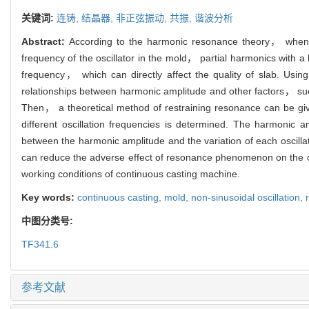
关键词:
连铸,
结晶器,
非正弦振动,
共振,
谐波分析
Abstract:
According to the harmonic resonance theory， when the
frequency of the oscillator in the mold， partial harmonics with a
frequency， which can directly affect the quality of slab. Using
relationships between harmonic amplitude and other factors， such
Then， a theoretical method of restraining resonance can be giv
different oscillation frequencies is determined. The harmonic a
between the harmonic amplitude and the variation of each oscill
can reduce the adverse effect of resonance phenomenon on the osci
working conditions of continuous casting machine.
Key words:
continuous casting,
mold,
non-sinusoidal oscillation,
中图分类号:
TF341.6
参考文献