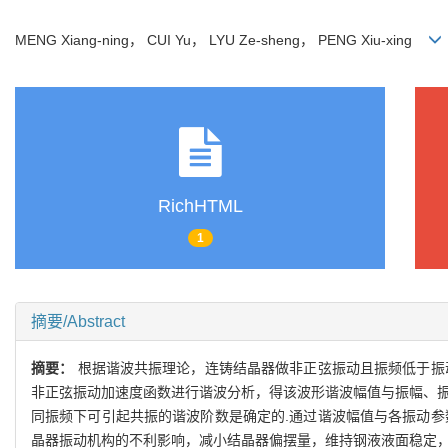
MENG Xiang-ning， CUI Yu， LYU Ze-sheng， PENG Xiu-xing
RichHTML
1
摘要/Abstract
摘要：
根据谐波共振理论，连铸结晶器做非正弦振动且振频低于振
非正弦振动加速度函数进行谐波分析，得该波形谐波幅值与振幅、振
同振频下可引起共振的谐波阶数是确定的.通过谐波幅值与各振动参
晶器振动机构的不利影响，减小结晶器偏摆量，维持钢液液面稳定，