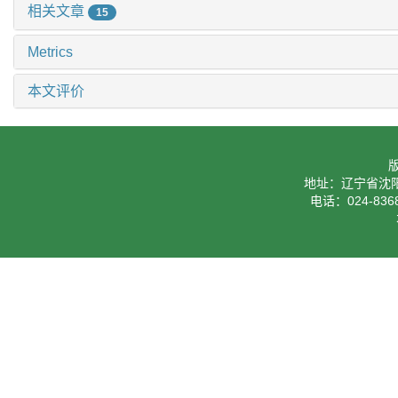
相关文章
15
Metrics
本文评价
地址：辽宁省沈阳
电话：024-8368