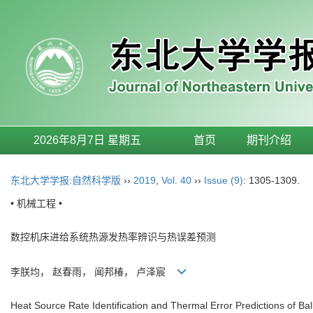
2026年8月7日 星期五
首页
期刊介绍
东北大学学报:自然科学版
››
2019
,
Vol. 40
››
Issue (9)
: 1305-1309.
• 机械工程 •
数控机床进给系统热源发热率辨识与热误差预测
李朕均， 赵春雨， 闻邦椿， 卢泽宸
Heat Source Rate Identification and Thermal Error Predictions of B