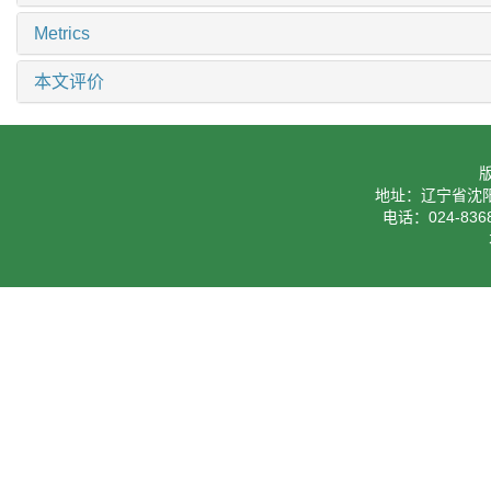
Metrics
本文评价
地址：辽宁省沈阳
电话：024-8368