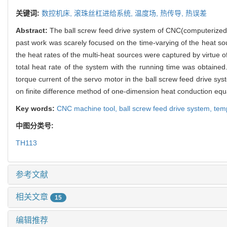
关键词:
数控机床,
滚珠丝杠进给系统,
温度场,
热传导,
热误差
Abstract:
The ball screw feed drive system of CNC(computerized n
past work was scarely focused on the time-varying of the heat sou
the heat rates of the multi-heat sources were captured by virtue 
total heat rate of the system with the running time was obtain
torque current of the servo motor in the ball screw feed drive s
on finite difference method of one-dimension heat conduction equ
Key words:
CNC machine tool,
ball screw feed drive system,
temp
中图分类号:
TH113
参考文献
相关文章
15
编辑推荐