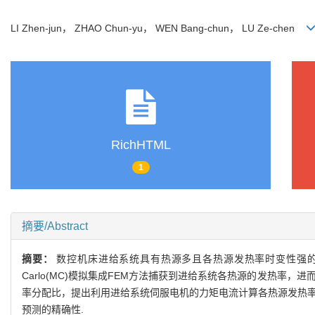
LI Zhen-jun， ZHAO Chun-yu， WEN Bang-chun， LU Ze-chen
RichHTML
1
摘要/Abstract
摘要：
数控机床进给系统具有热源多且各热源发热率时变性强的特
Carlo(MC)模拟集成FEM方法捕获到进给系统各热源的发热
率分配比，提出利用进给系统伺服电机的力矩电流计算各热源发热率
预测的精确性.