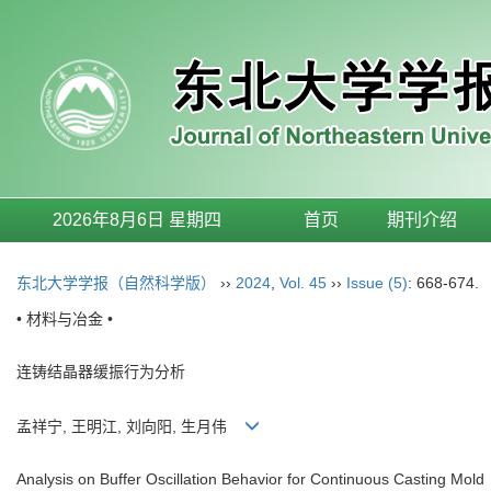
2026年8月6日 星期四
首页
期刊介绍
东北大学学报（自然科学版）
››
2024
,
Vol. 45
››
Issue (5)
: 668-674.
• 材料与冶金 •
连铸结晶器缓振行为分析
孟祥宁, 王明江, 刘向阳, 生月伟
Analysis on Buffer Oscillation Behavior for Continuous Casting Mold