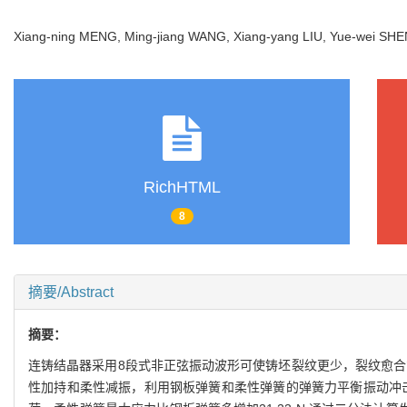
Xiang-ning MENG, Ming-jiang WANG, Xiang-yang LIU, Yue-wei 
RichHTML
8
摘要/Abstract
摘要：
连铸结晶器采用8段式非正弦振动波形可使铸坯裂纹更少，裂纹愈合
性加持和柔性减振，利用钢板弹簧和柔性弹簧的弹簧力平衡振动冲击