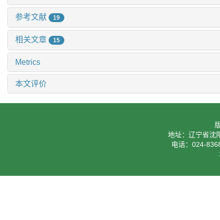
参考文献
19
相关文章
15
Metrics
本文评价
地址：辽宁省沈阳
电话：024-8368