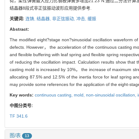
荷，柔性弹簧最大应力比钢板弹簧多增加21.23 N.通过二分法计
结晶器8段式非正弦振动波形应用提供参考.
关键词:
连铸,
结晶器,
非正弦振动,
冲击,
缓振
Abstract:
The modified eight?stage non?sinusoidal oscillation waveform of t
defects. However， the acceleration of the continuous casting mold 
and flexible buffering with leaf spring and flexible spring respect
of reducing the oscillation impact. Calculation results show that 
casting mold is increased by 10%， the increase of maximum stress
allocating 87.5% and 12.5% of the inertia force for leaf spring a
may provide some references for the application of the eight‐stage
Key words:
continuous casting,
mold,
non‐sinusoidal oscillation,
中图分类号:
TF 341.6
图/表
13