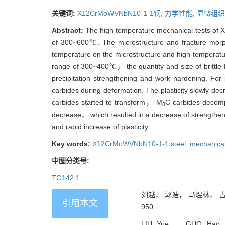
关键词:
X12CrMoWVNbN10-1-1钢,
力学性能,
显微组织
Abstract:
The high temperature mechanical tests of X
of 300~600℃. The microstructure and fracture morp
temperature on the microstructure and high temperatu
range of 300~400℃， the quantity and size of brittle
precipitation strengthening and work hardening. Fo
carbides during deformation. The plasticity slowly 
carbides started to transform， M
C carbides decom
3
decrease， which resulted in a decrease of strengthen
and rapid increase of plasticity.
Key words:
X12CrMoWVNbN10-1-1 steel,
mechanical
中图分类号:
TG142.1
刘越， 郭浩， 马煜林， 古金涛
引用本文
950.
LIU Yue， GUO Hao， MA 