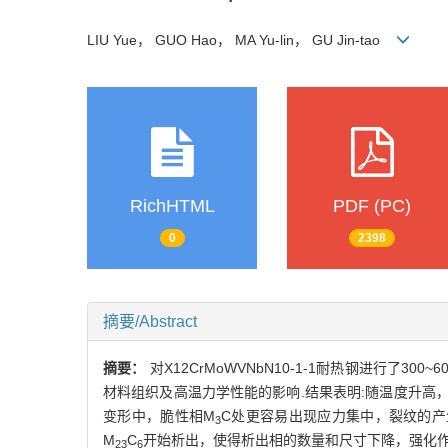
LIU Yue， GUO Hao， MA Yu-lin， GU Jin-tao
RichHTML
PDF (PC)
0
2398
摘要/Abstract
摘要：
对X12CrMoWVNbN10-1-1耐热钢进行
材料组织及高温力学性能的影响.结果表明:随温度升高，3
变形中，脆性相M
C处更容易出现应力集中，裂纹的产生
3
M
C
开始析出，使得析出相的数量和尺寸下降，强化作
23
6