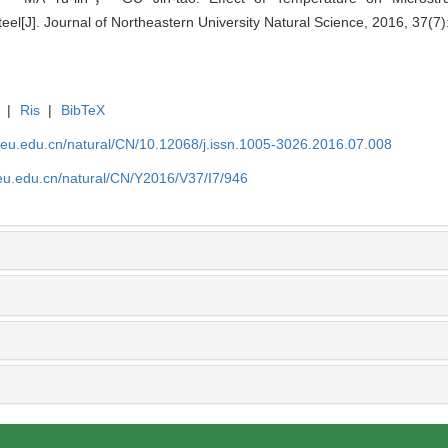
J]. Journal of Northeastern University Natural Science, 2016, 37(7)
|
Ris
|
BibTeX
neu.edu.cn/natural/CN/10.12068/j.issn.1005-3026.2016.07.008
neu.edu.cn/natural/CN/Y2016/V37/I7/946