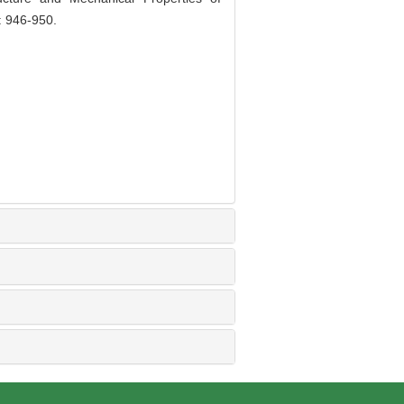
: 946-950.