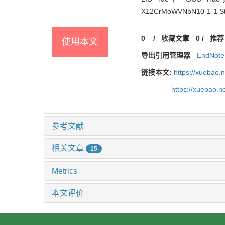
X12CrMoWVNbN10-1-1 Steel[
0
/
收藏文章
0
/
推荐
使用本文
导出引用管理器
EndNote
链接本文:
https://xuebao.
https://xuebao.
参考文献
相关文章
15
Metrics
本文评价