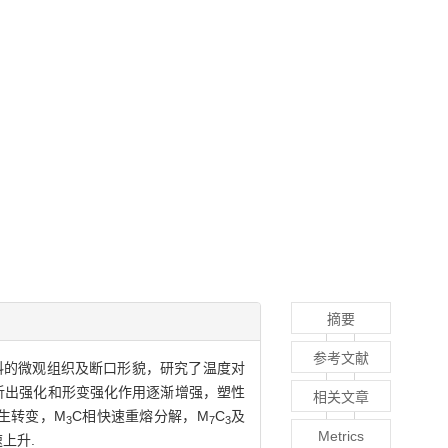
摘要
参考文献
度下材料的微观组织及断口形貌，研究了温度对
析出强化和形变强化作用逐渐增强，塑性
相关文章
生转变，M
C相快速重熔分解，M
C
及
3
7
3
Metrics
上升.