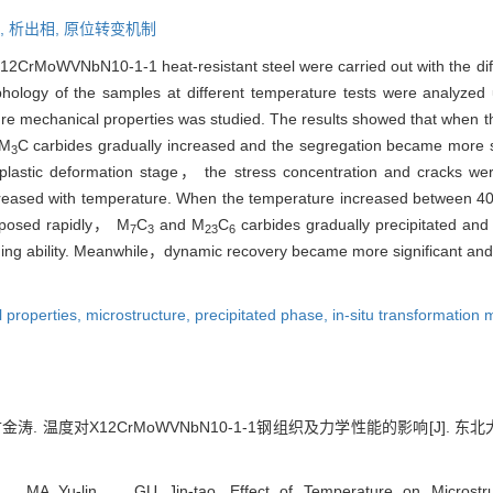
,
析出相,
原位转变机制
12CrMoWVNbN10-1-1 heat-resistant steel were carried out with the diff
hology of the samples at different temperature tests were analyz
re mechanical properties was studied. The results showed that when th
 M
C carbides gradually increased and the segregation became more si
3
r plastic deformation stage， the stress concentration and cracks 
decreased with temperature. When the temperature increased between
posed rapidly， M
C
and M
C
carbides gradually precipitated and 
7
3
23
6
ing ability. Meanwhile，dynamic recovery became more significant and 
 properties,
microstructure,
precipitated phase,
in-situ transformation
. 温度对X12CrMoWVNbN10-1-1钢组织及力学性能的影响[J]. 东北大学学报
Yu-lin， GU Jin-tao. Effect of Temperature on Microstruct