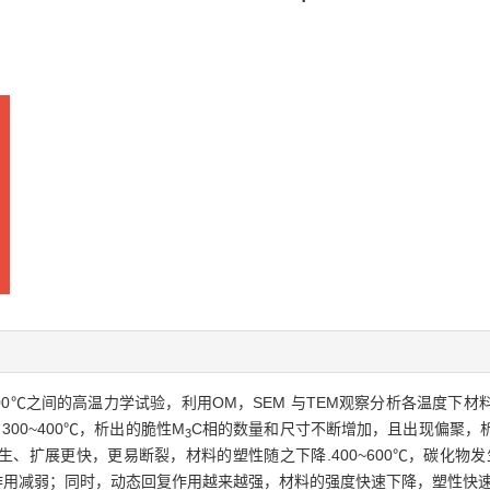
了300~600℃之间的高温力学试验，利用OM，SEM 与TEM观察分析各温
00~400℃，析出的脆性M
C相的数量和尺寸不断增加，且出现偏聚，
3
、扩展更快，更易断裂，材料的塑性随之下降.400~600℃，碳化物发
用减弱；同时，动态回复作用越来越强，材料的强度快速下降，塑性快速