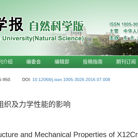
刊介绍
编委会
编辑部
投稿指南
期刊订阅
6-950.
DOI:
10.12068/j.issn.1005-3026.2016.07.008
-1钢组织及力学性能的影响
tructure and Mechanical Properties of X1