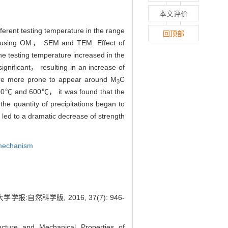
本文评价
erent testing temperature in the range
回顶部
ed using OM， SEM and TEM. Effect of
e testing temperature increased in the
gnificant， resulting in an increase of
were more prone to appear around M
C
3
 400℃ and 600℃， it was found that the
the quantity of precipitations began to
led to a dramatic decrease of strength
 mechanism
:自然科学版, 2016, 37(7): 946-
ure and Mechanical Properties of