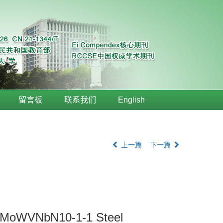
留言板
联系我们
English
上一篇
下一篇
2CrMoWVNbN10-1-1 Steel