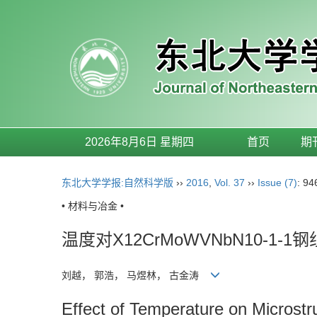
2026年8月6日 星期四
首页
期
东北大学学报:自然科学版
››
2016
,
Vol. 37
››
Issue (7)
: 94
• 材料与冶金 •
温度对X12CrMoWVNbN10-1
刘越， 郭浩， 马煜林， 古金涛
Effect of Temperature on Micros