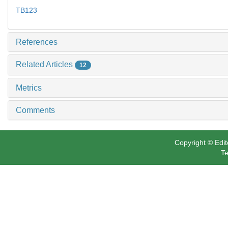
TB123
References
Related Articles
12
Metrics
Comments
Copyright © Edit
Te