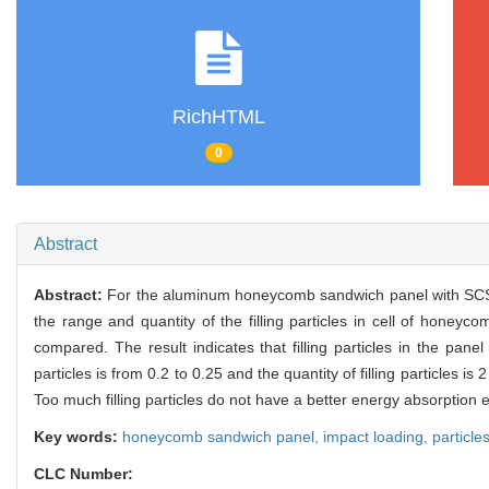
RichHTML
0
Abstract
Abstract:
For the aluminum honeycomb sandwich panel with SCS
the range and quantity of the filling particles in cell of honey
compared. The result indicates that filling particles in the pane
particles is from 0.2 to 0.25 and the quantity of filling particles
Too much filling particles do not have a better energy absorptio
Key words:
honeycomb sandwich panel,
impact loading,
particle
CLC Number: