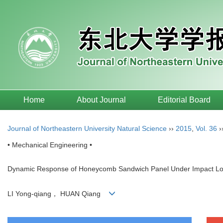
Home
About Journal
Editorial Board
Journal of Northeastern University Natural Science
››
2015
,
Vol. 36
›
• Mechanical Engineering •
Dynamic Response of Honeycomb Sandwich Panel Under Impact Lo
LI Yong-qiang， HUAN Qiang