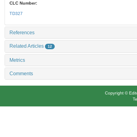
CLC Number:
TD327
References
Related Articles
12
Metrics
Comments
Copyright © Edit
Te