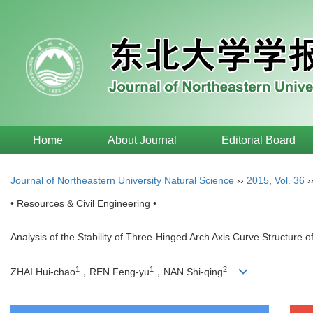
Home
About Journal
Editorial Board
Journal of Northeastern University Natural Science
››
2015
,
Vol. 36
›
• Resources & Civil Engineering •
Analysis of the Stability of Three-Hinged Arch Axis Curve Structure of
1
1
2
ZHAI Hui-chao
，REN Feng-yu
，NAN Shi-qing