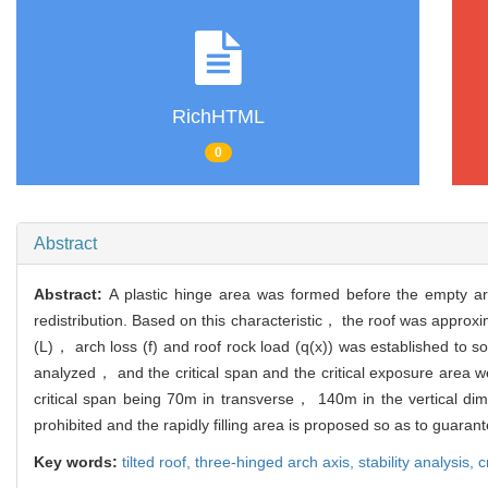
RichHTML
0
Abstract
Abstract:
A plastic hinge area was formed before the empty are
redistribution. Based on this characteristic， the roof was appro
(L)， arch loss (f) and roof rock load (q(x)) was established to so
analyzed， and the critical span and the critical exposure area 
critical span being 70m in transverse， 140m in the vertical di
prohibited and the rapidly filling area is proposed so as to guara
Key words:
tilted roof,
three-hinged arch axis,
stability analysis,
c