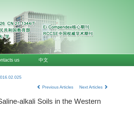
ntacts us
中文
2016.02.025
Previous Articles
Next Articles
aline-alkali Soils in the Western