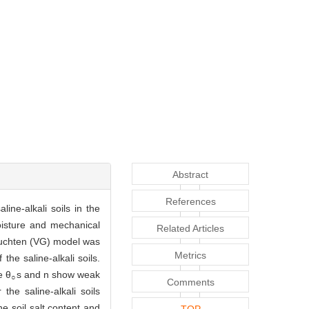
Abstract
References
line-alkali soils in the
isture and mechanical
Related Articles
nuchten (VG) model was
Metrics
e saline-alkali soils.
e θ
s and n show weak
○
Comments
 the saline-alkali soils
e soil salt content and
TOP