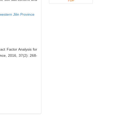
western Jilin Province
ct Factor Analysis for
ence, 2016, 37(2): 268-