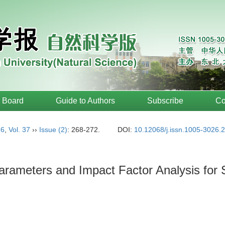
l Board
Guide to Authors
Subscribe
Co
16
,
Vol. 37
››
Issue (2)
: 268-272.
DOI:
10.12068/j.issn.1005-3026.
Parameters and Impact Factor Analysis for S