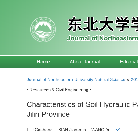
Home
About Journal
Editoria
Journal of Northeastern University Natural Science
››
20
• Resources & Civil Engineering •
Characteristics of Soil Hydraulic 
Jilin Province
LIU Cai-hong， BIAN Jian-min， WANG Yu