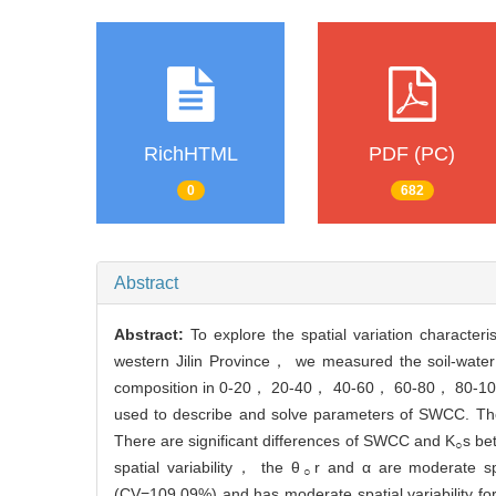
RichHTML
PDF (PC)
0
682
Abstract
Abstract:
To explore the spatial variation characteris
western Jilin Province， we measured the soil-wate
composition in 0-20， 20-40， 40-60， 60-80， 80-100cm 
used to describe and solve parameters of SWCC. The r
There are significant differences of SWCC and K
s be
○
spatial variability， the θ
r and α are moderate spa
○
(CV=109.09%) and has moderate spatial variability for