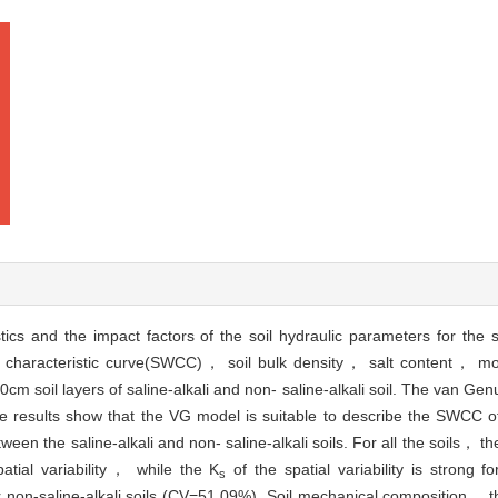
tics and the impact factors of the soil hydraulic parameters for the sa
r characteristic curve(SWCC)， soil bulk density， salt content， mo
soil layers of saline-alkali and non- saline-alkali soil. The van Ge
esults show that the VG model is suitable to describe the SWCC of th
tween the saline-alkali and non- saline-alkali soils. For all the soils， th
tial variability， while the K
of the spatial variability is strong for
s
 non-saline-alkali soils (CV=51.09%). Soil mechanical composition， th