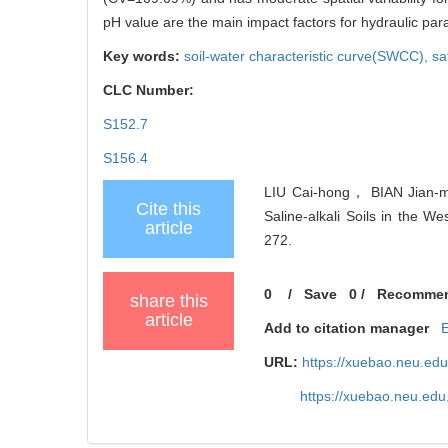
pH value are the main impact factors for hydraulic par
Key words:
soil-water characteristic curve(SWCC),
sa
CLC Number:
S152.7
S156.4
LIU Cai-hong， BIAN Jian-mi
Cite this
Saline-alkali Soils in the We
article
272.
0
/
Save
0
/
Recomme
share this
article
Add to citation manager
URL:
https://xuebao.neu.ed
https://xuebao.neu.edu