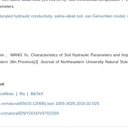
ameters.
turated hydraulic conductivity,
saline-alkali soil,
van Genuchten model,
n， WANG Yu. Characteristics of Soil Hydraulic Parameters and Impa
stern Jilin Province[J]. Journal of Northeastern University Natural Sci
nd
EndNote
|
Ris
|
BibTeX
u.cn/natural/EN/10.12068/j.issn.1005-3026.2016.02.025
.cn/natural/EN/Y2016/V37/I2/268