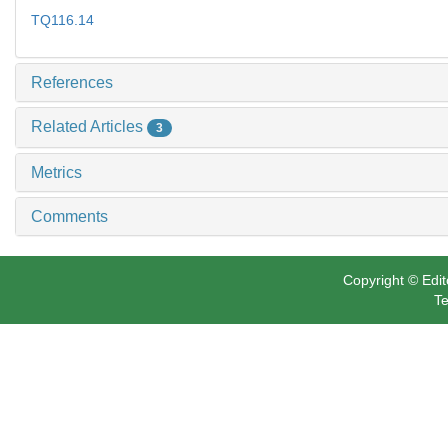
TQ116.14
References
Related Articles
3
Metrics
Comments
Copyright © Edit
Te