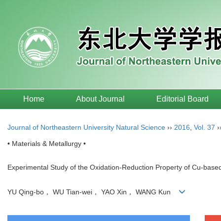
Home
About Journal
Editorial Board
Journal of Northeastern University Natural Science
››
2016
,
Vol. 37
›
• Materials & Metallurgy •
Experimental Study of the Oxidation-Reduction Property of Cu-base
YU Qing-bo， WU Tian-wei， YAO Xin， WANG Kun