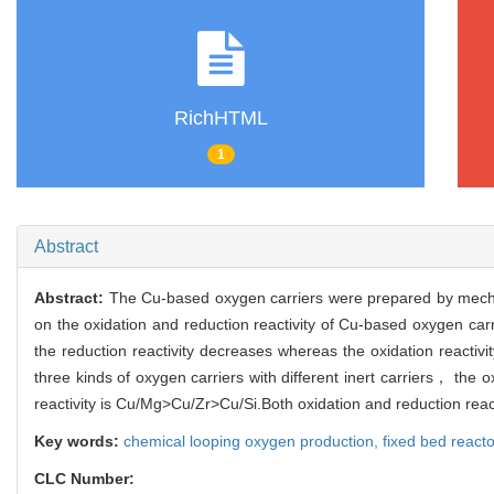
RichHTML
1
Abstract
Abstract:
The Cu-based oxygen carriers were prepared by mechan
on the oxidation and reduction reactivity of Cu-based oxygen carr
the reduction reactivity decreases whereas the oxidation reacti
three kinds of oxygen carriers with different inert carriers， the ox
reactivity is Cu/Mg>Cu/Zr>Cu/Si.Both oxidation and reduction reactiv
Key words:
chemical looping oxygen production,
fixed bed react
CLC Number: