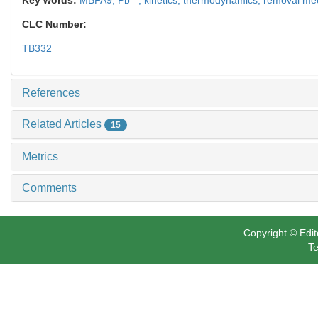
CLC Number:
TB332
References
Related Articles
15
Metrics
Comments
Copyright © Edit
Te