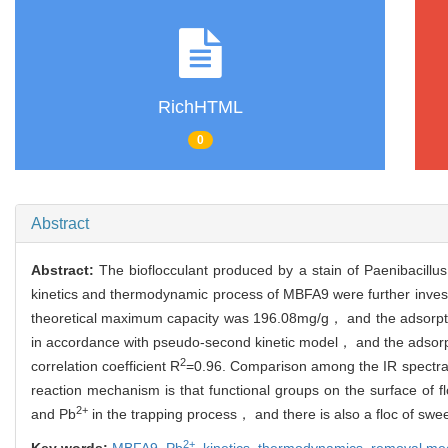
RichHTML
0
Abstract
Abstract:
The bioflocculant produced by a stain of Paenibacillu
kinetics and thermodynamic process of MBFA9 were further invest
theoretical maximum capacity was 196.08mg/g， and the adsorpti
in accordance with pseudo-second kinetic model， and the adsor
2
correlation coefficient R
=0.96. Comparison among the IR spect
reaction mechanism is that functional groups on the surface of f
2+
and Pb
in the trapping process， and there is also a floc of sw
2+
Key words:
MBFA9,
Pb
,
kinetics,
thermodynamics,
removal me