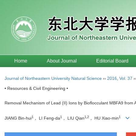
Home
About Journal
Editorial Board
Journal of Northeastern University Natural Science
››
2016
,
Vol. 37
›
• Resources & Civil Engineering •
Removal Mechanism of Lead (II) Ions by Bioflocculant MBFA9 from 
1
1
1,2
1
JIANG Bin-hui
， LI Feng-da
， LIU Qian
， HU Xiao-min