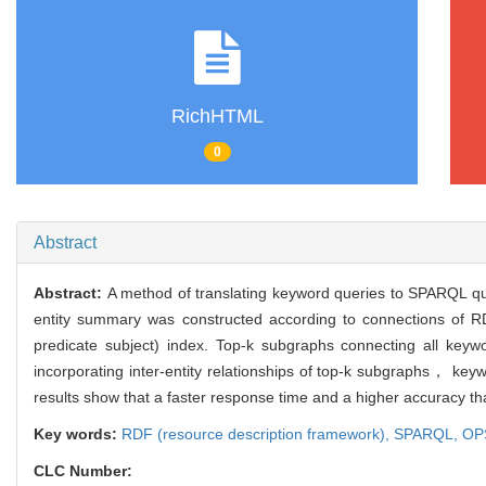
RichHTML
0
Abstract
Abstract:
A method of translating keyword queries to SPARQL q
entity summary was constructed according to connections of
predicate subject) index. Top-k subgraphs connecting all key
incorporating inter-entity relationships of top-k subgraphs， 
results show that a faster response time and a higher accuracy th
Key words:
RDF (resource description framework),
SPARQL,
OPS
CLC Number: