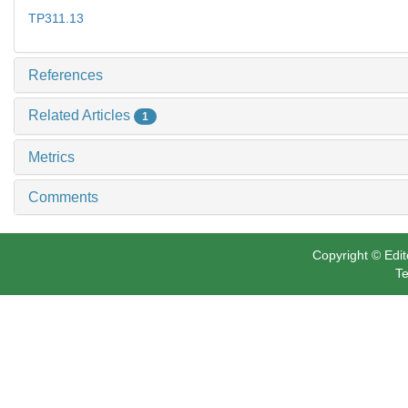
TP311.13
References
Related Articles
1
Metrics
Comments
Copyright © Edit
Te