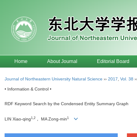
Home
About Journal
Editorial Board
Journal of Northeastern University Natural Science
››
2017
,
Vol. 38
›
• Information & Control •
RDF Keyword Search by the Condensed Entity Summary Graph
1,2
1
LIN Xiao-qing
， MA Zong-min