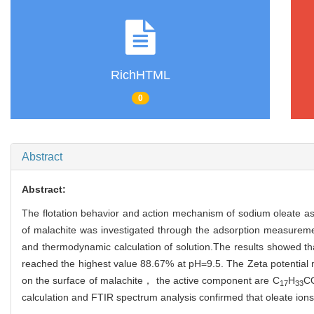
RichHTML
0
Abstract
Abstract:
The flotation behavior and action mechanism of sodium oleate as 
of malachite was investigated through the adsorption measureme
and thermodynamic calculation of solution.The results showed t
reached the highest value 88.67% at pH=9.5. The Zeta potential 
on the surface of malachite， the active component are C
H
C
17
33
calculation and FTIR spectrum analysis confirmed that oleate ions t