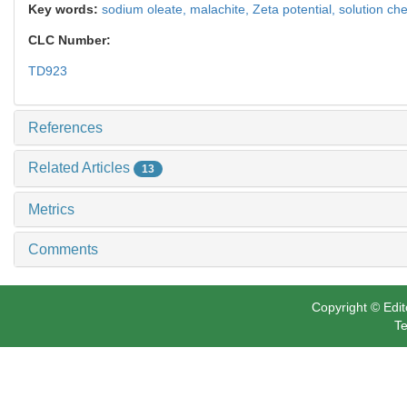
Key words:
sodium oleate,
malachite,
Zeta potential,
solution che
CLC Number:
TD923
References
Related Articles
13
Metrics
Comments
Copyright © Edit
Te