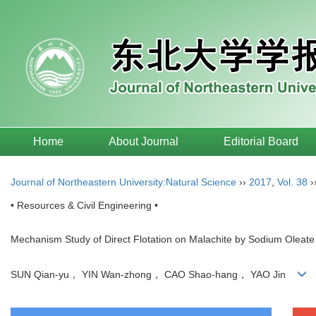
Home
About Journal
Editorial Board
Journal of Northeastern University:Natural Science
››
2017
,
Vol. 38
›
• Resources & Civil Engineering •
Mechanism Study of Direct Flotation on Malachite by Sodium Oleate
SUN Qian-yu， YIN Wan-zhong， CAO Shao-hang， YAO Jin