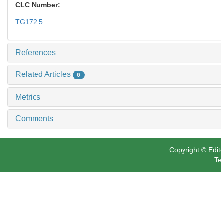
CLC Number:
TG172.5
References
Related Articles
6
Metrics
Comments
Copyright © Edit
Te