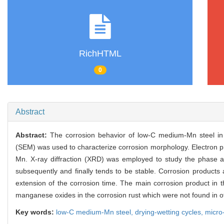
RichHTML
0
Abstract
Abstract:
The corrosion behavior of low-C medium-Mn steel in 
(SEM) was used to characterize corrosion morphology. Electron pr
Mn. X-ray diffraction (XRD) was employed to study the phase ana
subsequently and finally tends to be stable. Corrosion products
extension of the corrosion time. The main corrosion product i
manganese oxides in the corrosion rust which were not found in o
Key words:
low-C medium-Mn steel,
drying-wetting cycles,
micro