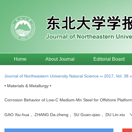
Home
About Journal
Editorial Board
Journal of Northeastern University Natural Science
››
2017
,
Vol. 38
›
• Materials & Metallurgy •
Corrosion Behavior of Low-C Medium-Mn Steel for Offshore Platfo
GAO Xiu-hua， ZHANG Da-zheng， SU Guan-qiao， DU Lin-xiu