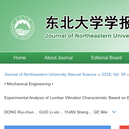
Home
About Journal
Editorial Board
Journal of Northeastern University Natural Science
››
2018
,
Vol. 39
›
• Mechanical Engineering •
Experimental Analysis of Lumbar Vibration Characteristic Based on 
DONG Rui-chun， GUO Li-xin， YUAN Sheng， GE Wei