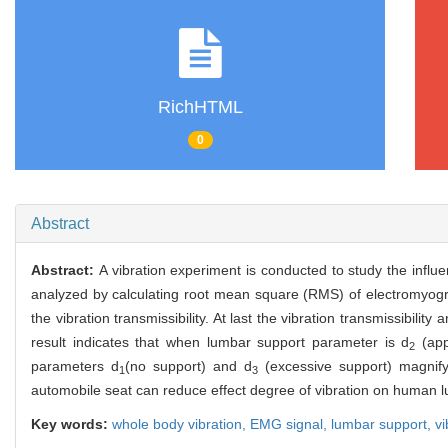
RichHTML
0
Abstract
Abstract:
A vibration experiment is conducted to study the inf
analyzed by calculating root mean square (RMS) of electromyogra
the vibration transmissibility. At last the vibration transmissibil
result indicates that when lumbar support parameter is d
(app
2
parameters d
(no support) and d
(excessive support) magnify
1
3
automobile seat can reduce effect degree of vibration on human 
Key words:
whole body vibration,
EMG signal,
lumbar support,
vi