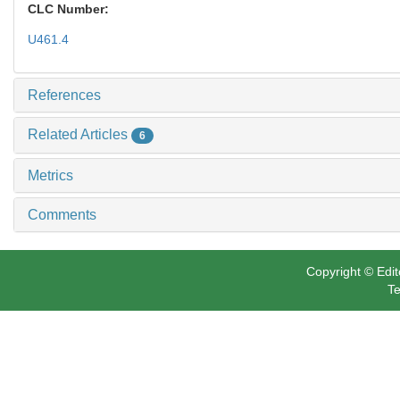
CLC Number:
U461.4
References
Related Articles
6
Metrics
Comments
Copyright © Edit
Te