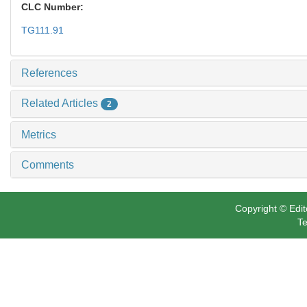
CLC Number:
TG111.91
References
Related Articles
2
Metrics
Comments
Copyright © Edit
Te