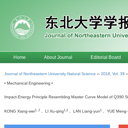
Home
About Journal
Editorial Board
Journal of Northeastern University Natural Science
››
2018
,
Vol. 39
›
• Mechanical Engineering •
Impact-Energy Principle Resembling Master Curve Model of Q390 St
1, 2
1,2
1
KONG Xiang-wei
， LI Xu-qing
， LAN Liang-yun
， YUE Meng-