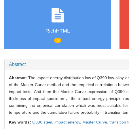
RichHTML
0
Abstract
Abstract:
The impact energy distribution law of Q390 low-alloy a
of the Master Curve method and the empirical correlations bet
impact tests. And then the Master Curve expression of Q390 s
thickness of impact specimen， the impact-energy principle rese
combining the empirical correlation which was most suitable fo
temperature and the cumulative failure probability in transition 
Key words:
Q390 steel,
impact energy,
Master Curve,
transition