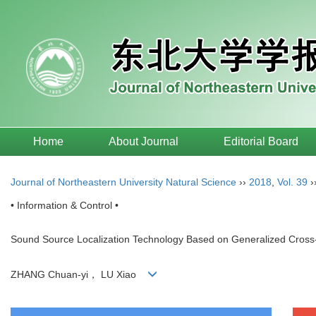
Home
About Journal
Editorial Board
Journal of Northeastern University Natural Science
››
2018
,
Vol. 39
›
• Information & Control •
Sound Source Localization Technology Based on Generalized Cros
ZHANG Chuan-yi， LU Xiao