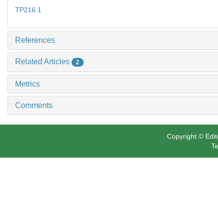
TP216.1
References
Related Articles
2
Metrics
Comments
Copyright © Edit
Te