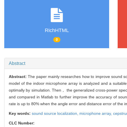
RichHTML
0
Abstract
Abstract:
The paper mainly researches how to improve sound sour
model of the indoor microphone array is analyzed and a suitable 
optimally by simulation. Then， the generalized cross-power spe
and compared in Matlab to further improve the accuracy of sound 
rate is up to 80% when the angle error and distance error of the
Key words:
sound source localization,
microphone array,
cepstr
CLC Number: