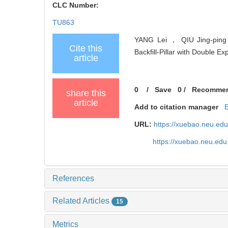
CLC Number:
TU863
YANG Lei ， QIU Jing-ping
Cite this
Backfill-Pillar with Double E
article
0
/
Save
0
/
Recomme
share this
article
Add to citation manager
URL:
https://xuebao.neu.ed
https://xuebao.neu.edu
References
Related Articles
15
Metrics