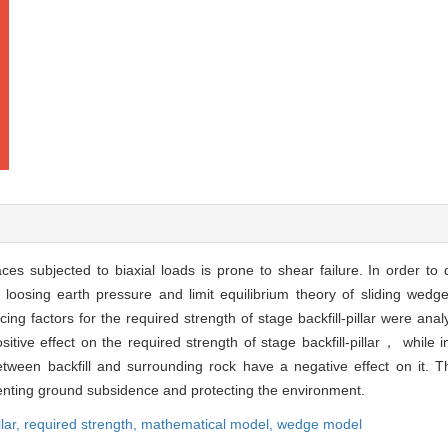
aces subjected to biaxial loads is prone to shear failure. In order to
 loosing earth pressure and limit equilibrium theory of sliding wedg
encing factors for the required strength of stage backfill-pillar were an
ive effect on the required strength of stage backfill-pillar， while int
between backfill and surrounding rock have a negative effect on it. T
reventing ground subsidence and protecting the environment.
llar,
required strength,
mathematical model,
wedge model