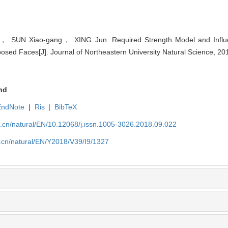
， SUN Xiao-gang， XING Jun. Required Strength Model and Influe
xposed Faces[J]. Journal of Northeastern University Natural Science, 2
nd
EndNote
|
Ris
|
BibTeX
u.cn/natural/EN/10.12068/j.issn.1005-3026.2018.09.022
.cn/natural/EN/Y2018/V39/I9/1327