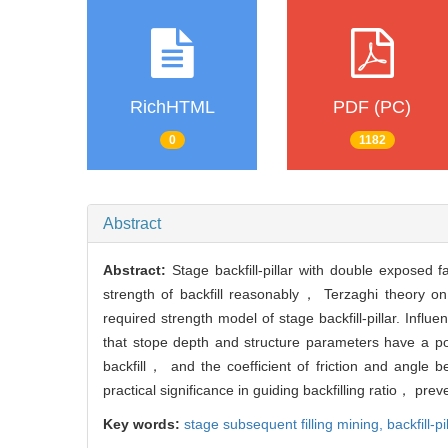
RichHTML
PDF (PC)
0
1182
Abstract
Abstract:
Stage backfill-pillar with double exposed f
strength of backfill reasonably， Terzaghi theory on
required strength model of stage backfill-pillar. Influ
that stope depth and structure parameters have a posit
backfill， and the coefficient of friction and angle 
practical significance in guiding backfilling ratio， p
Key words:
stage subsequent filling mining,
backfill-pi