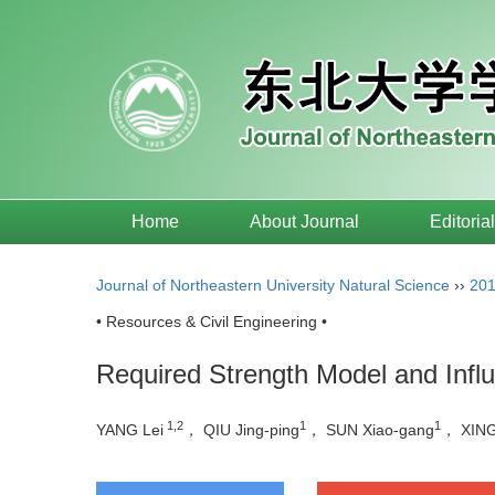
Home
About Journal
Editoria
Journal of Northeastern University Natural Science
››
20
• Resources & Civil Engineering •
Required Strength Model and Influ
1,2
1
1
YANG Lei
， QIU Jing-ping
， SUN Xiao-gang
， XING