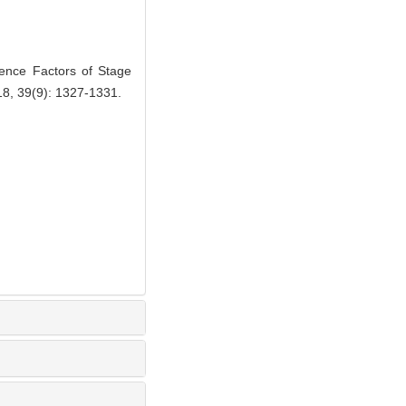
nce Factors of Stage
018, 39(9): 1327-1331.