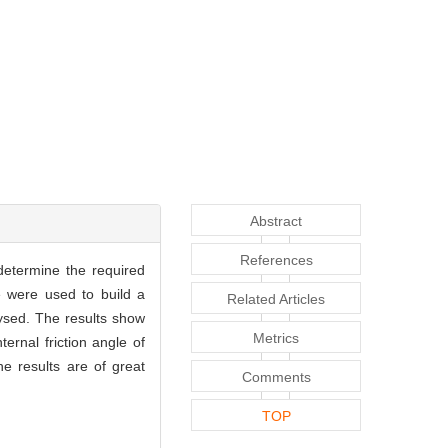
Abstract
References
 determine the required
e were used to build a
Related Articles
alysed. The results show
Metrics
ernal friction angle of
he results are of great
Comments
TOP