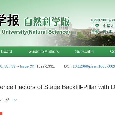
l Board
Guide to Authors
Subscribe
Co
18
,
Vol. 39
››
Issue (9)
: 1327-1331.
DOI:
10.12068/j.issn.1005-302
ence Factors of Stage Backfill-Pillar wit
1
 Jun