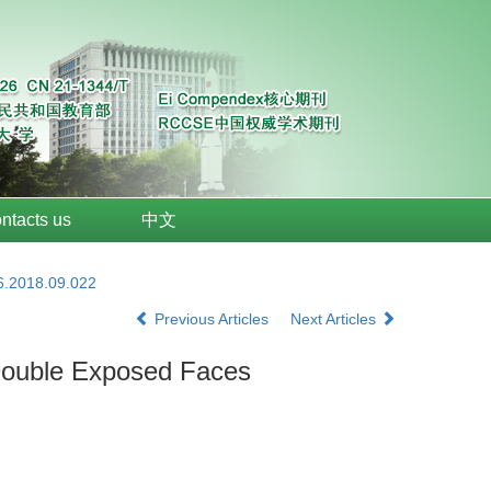
ntacts us
中文
6.2018.09.022
Previous Articles
Next Articles
h Double Exposed Faces