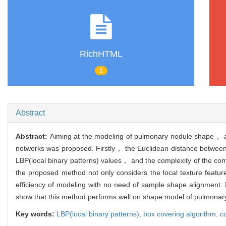
RichHTML
1
Abstract
Abstract:
Aiming at the modeling of pulmonary nodule shape， a
networks was proposed. Firstly， the Euclidean distance between
LBP(local binary patterns) values， and the complexity of the co
the proposed method not only considers the local texture featur
efficiency of modeling with no need of sample shape alignment
show that this method performs well on shape model of pulmonar
Key words:
LBP(local binary patterns),
box covering algorithm,
c