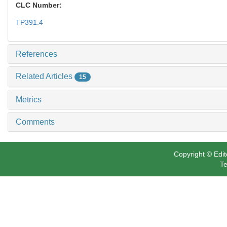
CLC Number:
TP391.4
References
Related Articles
15
Metrics
Comments
Copyright © Edit
Te