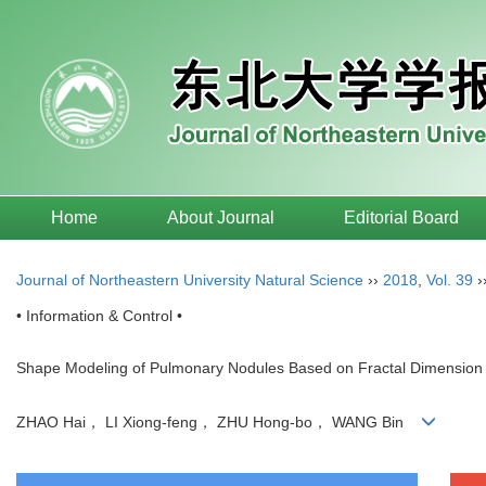
Home
About Journal
Editorial Board
Journal of Northeastern University Natural Science
››
2018
,
Vol. 39
›
• Information & Control •
Shape Modeling of Pulmonary Nodules Based on Fractal Dimension 
ZHAO Hai， LI Xiong-feng， ZHU Hong-bo， WANG Bin