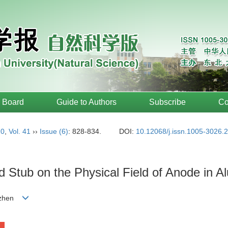
l Board
Guide to Authors
Subscribe
Co
20
,
Vol. 41
››
Issue (6)
: 828-834.
DOI:
10.12068/j.issn.1005-3026.
nd Stub on the Physical Field of Anode in 
o-zhen