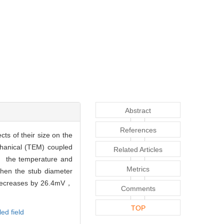
Abstract
References
ts of their size on the
chanical (TEM) coupled
Related Articles
， the temperature and
Metrics
When the stub diameter
 decreases by 26.4mV，
Comments
TOP
ed field