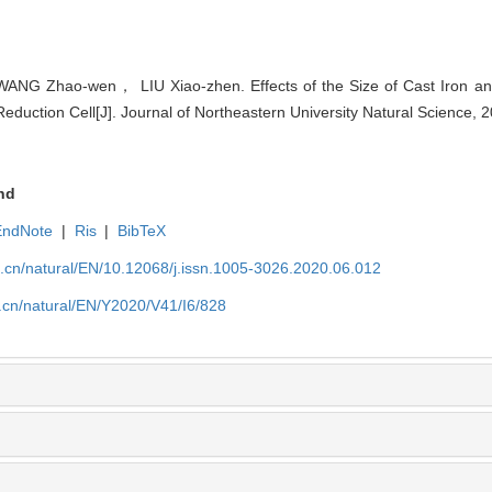
G Zhao-wen， LIU Xiao-zhen. Effects of the Size of Cast Iron and
Reduction Cell[J]. Journal of Northeastern University Natural Science, 
nd
EndNote
|
Ris
|
BibTeX
u.cn/natural/EN/10.12068/j.issn.1005-3026.2020.06.012
.cn/natural/EN/Y2020/V41/I6/828