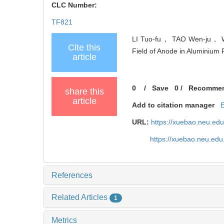
CLC Number:
TF821
LI Tuo-fu， TAO Wen-ju， WAN
Cite this
Field of Anode in Aluminium 
article
0
/
Save
0
/
Recomme
share this
article
Add to citation manager
URL:
https://xuebao.neu.ed
https://xuebao.neu.edu
References
Related Articles
1
Metrics