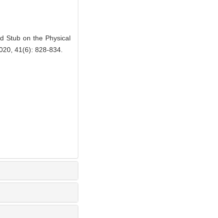
 Stub on the Physical
2020, 41(6): 828-834.