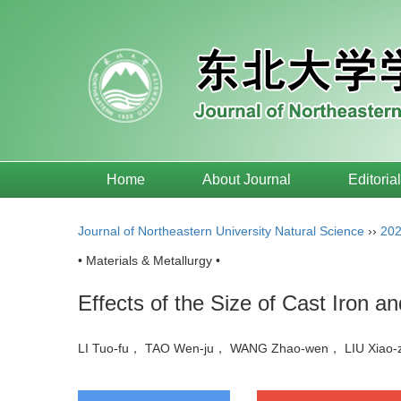
Home
About Journal
Editoria
Journal of Northeastern University Natural Science
››
20
• Materials & Metallurgy •
Effects of the Size of Cast Iron a
LI Tuo-fu， TAO Wen-ju， WANG Zhao-wen， LIU Xia