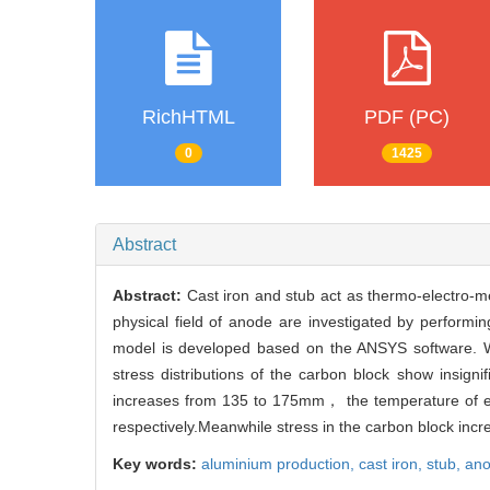
RichHTML
PDF (PC)
0
1425
Abstract
Abstract:
Cast iron and stub act as thermo-electro-me
physical field of anode are investigated by perform
model is developed based on the ANSYS software. W
stress distributions of the carbon block show insi
increases from 135 to 175mm， the temperature of
respectively.Meanwhile stress in the carbon block incr
Key words:
aluminium production,
cast iron,
stub,
ano