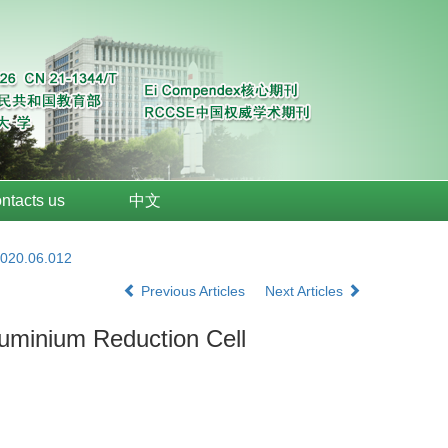
ntacts us
中文
2020.06.012
Previous Articles
Next Articles
Aluminium Reduction Cell