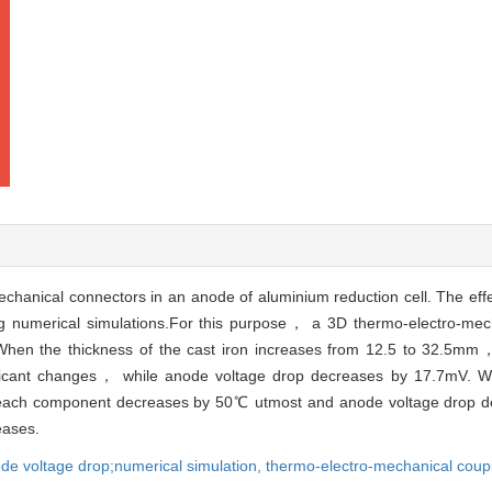
chanical connectors in an anode of aluminium reduction cell. The effec
ing numerical simulations.For this purpose， a 3D thermo-electro-me
hen the thickness of the cast iron increases from 12.5 to 32.5mm
gnificant changes， while anode voltage drop decreases by 17.7mV. 
 each component decreases by 50℃ utmost and anode voltage drop
eases.
de voltage drop;numerical simulation,
thermo-electro-mechanical coupl