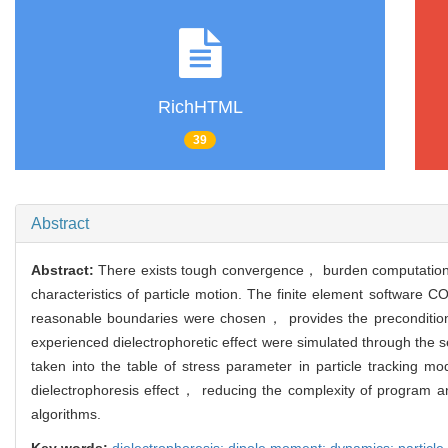
RichHTML
39
Abstract
Abstract:
There exists tough convergence， burden computation， a
characteristics of particle motion. The finite element softwar
reasonable boundaries were chosen， provides the precondition f
experienced dielectrophoretic effect were simulated through the
taken into the table of stress parameter in particle tracking mo
dielectrophoresis effect， reducing the complexity of program a
algorithms.
Key words:
dielectrophoresis; dipole moment; dynamics; particl