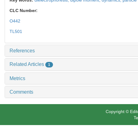
CLC Number:
O442
TL501
References
Related Articles
1
Metrics
Comments
Copyright © Edit
Te