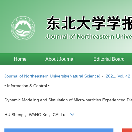
Home
About Journal
Editorial Board
Journal of Northeastern University(Natural Science)
››
2021
,
Vol. 42
• Information & Control •
Dynamic Modeling and Simulation of Micro-particles Experienced Diel
HU Sheng， WANG Ke， CAI Lu