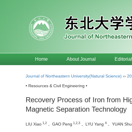
Home
About Journal
Editoria
Journal of Northeastern University(Natural Science)
››
20
• Resources & Civil Engineering •
Recovery Process of Iron from Hi
Magnetic Separation Technology
1,2
1,2,3
4
LIU Xiao
， GAO Peng
， LYU Yang
， YUAN Shu