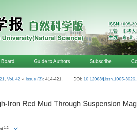
l Board
Guide to Authors
Subscribe
Co
21
,
Vol. 42
››
Issue (3)
: 414-421.
DOI:
10.12068/j.issn.1005-3026
gh-Iron Red Mud Through Suspension Magne
1,2
ai