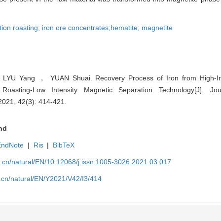
ion roasting; iron ore concentrates;hematite; magnetite
YU Yang ， YUAN Shuai. Recovery Process of Iron from High-I
Roasting-Low Intensity Magnetic Separation Technology[J]. Jou
 2021, 42(3): 414-421.
nd
EndNote
|
Ris
|
BibTeX
u.cn/natural/EN/10.12068/j.issn.1005-3026.2021.03.017
.cn/natural/EN/Y2021/V42/I3/414