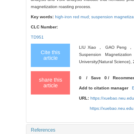
magnetization roasting process.
Key words:
high-iron red mud; suspension magnetizat
CLC Number:
TD951
LIU Xiao ， GAO Peng ， L
Cite this
Suspension Magnetization 
article
University(Natural Science),
0
/
Save
0
/
Recomme
share this
article
Add to citation manager
URL:
https://xuebao.neu.ed
https://xuebao.neu.edu
References