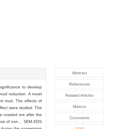
Abstract
References
ignificance to develop
mud reduction. A novel
Related Articles
ed mud. The effects of
Metrics
fect were studied. The
 roasted ore after the
Comments
lysis of iron， SEM-EDS
 during the suspension
TOP