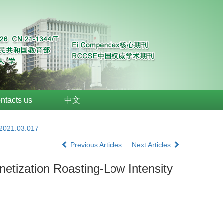
ntacts us
中文
.2021.03.017
Previous Articles
Next Articles
tization Roasting-Low Intensity