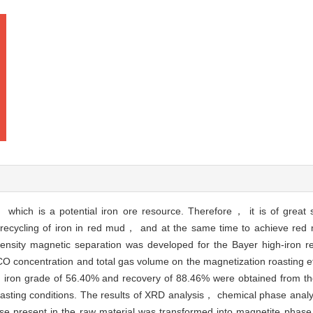
 which is a potential iron ore resource. Therefore， it is of great s
e recycling of iron in red mud， and at the same time to achieve red 
tensity magnetic separation was developed for the Bayer high-iron r
 concentration and total gas volume on the magnetization roasting ef
h iron grade of 56.40% and recovery of 88.46% were obtained from the
roasting conditions. The results of XRD analysis， chemical phase ana
ase present in the raw material was transformed into magnetite phase