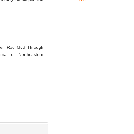
ron Red Mud Through
rnal of Northeastern