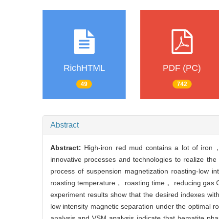
RichHTML
PDF (PC)
49
742
Abstract
Abstract:
High-iron red mud contains a lot of iron，
innovative processes and technologies to realize th
process of suspension magnetization roasting-low in
roasting temperature， roasting time， reducing gas CO
experiment results show that the desired indexes wit
low intensity magnetic separation under the optimal 
analysis and VSM analysis indicate that hematite ph