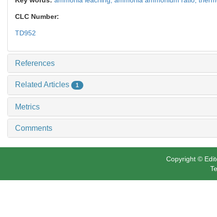
CLC Number:
TD952
References
Related Articles
1
Metrics
Comments
Copyright © Edit
Te