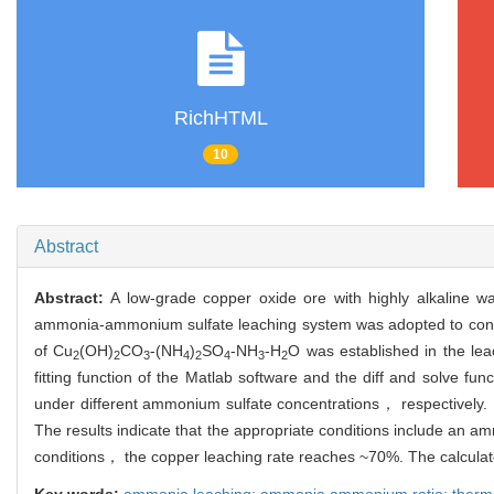
RichHTML
10
Abstract
Abstract:
A low-grade copper oxide ore with highly alkaline w
ammonia-ammonium sulfate leaching system was adopted to condu
of Cu
(OH)
CO
-(NH
)
SO
-NH
-H
O was established in the le
2
2
3
4
2
4
3
2
fitting function of the Matlab software and the diff and solve f
under different ammonium sulfate concentrations， respectively
The results indicate that the appropriate conditions include an 
conditions， the copper leaching rate reaches ~70%. The calculate
Key words:
ammonia leaching; ammonia ammonium ratio; ther