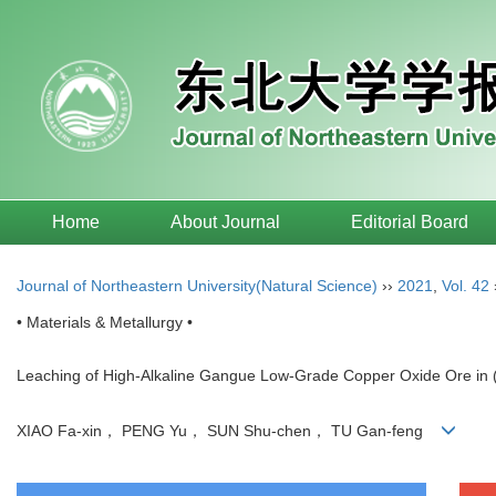
Home
About Journal
Editorial Board
Journal of Northeastern University(Natural Science)
››
2021
,
Vol. 42
• Materials & Metallurgy •
Leaching of High-Alkaline Gangue Low-Grade Copper Oxide Ore in
XIAO Fa-xin， PENG Yu， SUN Shu-chen， TU Gan-feng