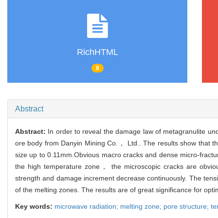
RichHTML
8
Abstract
Abstract:
In order to reveal the damage law of metagranulite un
ore body from Danyin Mining Co.， Ltd.. The results show that th
size up to 0.11mm.Obvious macro cracks and dense micro-fracture
the high temperature zone， the microscopic cracks are obviou
strength and damage increment decrease continuously. The tensile
of the melting zones. The results are of great significance for opt
Key words:
microwave radiation; melting zone; pore structure; ten