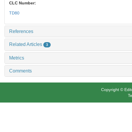
CLC Number:
TD80
References
Related Articles
3
Metrics
Comments
Copyright © Edit
Te