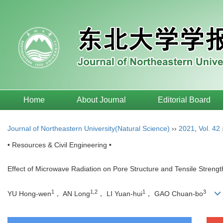
Home
About Journal
Editorial Board
Journal of Northeastern University(Natural Science)
››
2021
,
Vol. 42
• Resources & Civil Engineering •
Effect of Microwave Radiation on Pore Structure and Tensile Strengt
1
1,2
1
3
YU Hong-wen
， AN Long
， LI Yuan-hui
， GAO Chuan-bo