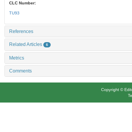
CLC Number:
TU93
References
Related Articles
6
Metrics
Comments
Copyright © Edit
Te