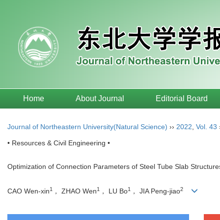
Home
About Journal
Editorial Board
Journal of Northeastern University(Natural Science)
››
2022
,
Vol. 43
• Resources & Civil Engineering •
Optimization of Connection Parameters of Steel Tube Slab Structu
1
1
1
2
CAO Wen-xin
， ZHAO Wen
， LU Bo
， JIA Peng-jiao