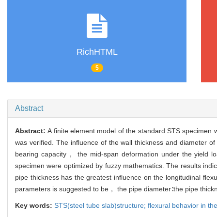
RichHTML
5
Abstract
Abstract:
A finite element model of the standard STS specimen wa
was verified. The influence of the wall thickness and diameter o
bearing capacity， the mid-span deformation under the yield l
specimen were optimized by fuzzy mathematics. The results indic
pipe thickness has the greatest influence on the longitudinal fl
parameters is suggested to be， the pipe diameter∶the pipe thick
Key words:
STS(steel tube slab)structure; flexural behavior in th