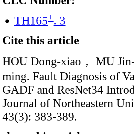
CLC Number:
+
TH165
. 3
Cite this article
HOU Dong-xiao， MU Jin
ming. Fault Diagnosis of V
GADF and ResNet34 Introdu
Journal of Northeastern Uni
43(3): 383-389.