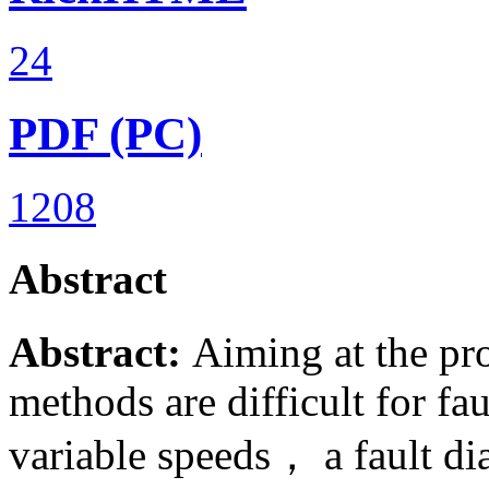
24
PDF (PC)
1208
Abstract
Abstract:
Aiming at the pro
methods are difficult for fa
variable speeds， a fault d