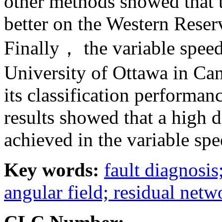
other methods showed that
better on the Western Reser
Finally， the variable speed
University of Ottawa in Ca
its classification performan
results showed that a high 
achieved in the variable spe
Key words:
fault diagnosi
angular field; residual netw