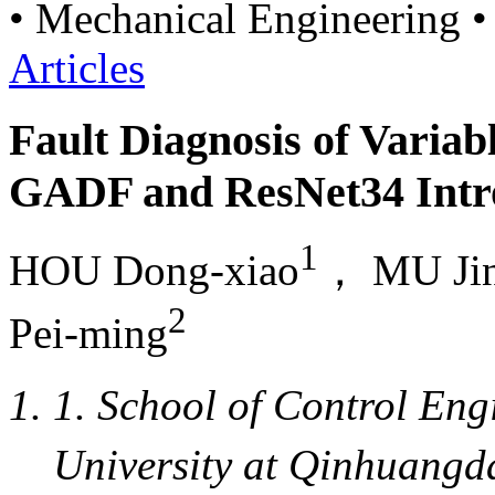
• Mechanical Engineering •
Articles
Fault Diagnosis of Varia
GADF and ResNet34 Intr
1
HOU Dong-xiao
， MU Jin
2
Pei-ming
1. School of Control En
University at Qinhuan