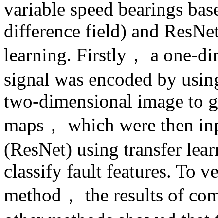
variable speed bearings b
difference field) and ResNe
learning. Firstly， a one-di
signal was encoded by usi
two-dimensional image to ge
maps， which were then inpu
(ResNet) using transfer lear
classify fault features. To v
method， the results of co