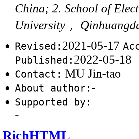
China; 2. School of Ele
University， Qinhuangd
2021-05-17
Revised:
Ac
2022-05-18
Published:
MU Jin-tao
Contact:
-
About author:
Supported by:
-
RichHTML