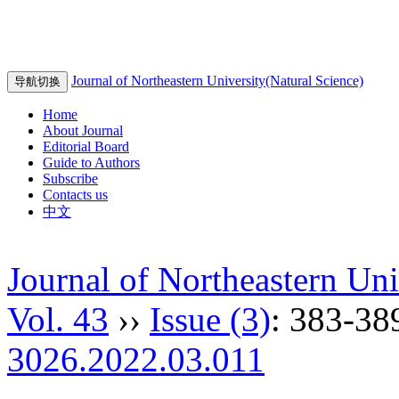
Journal of Northeastern University(Natural Science)
导航切换
Home
About Journal
Editorial Board
Guide to Authors
Subscribe
Contacts us
中文
Journal of Northeastern Uni
Vol. 43
››
Issue (3)
: 383-38
3026.2022.03.011