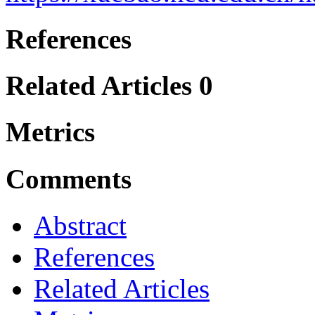
References
Related Articles
0
Metrics
Comments
Abstract
References
Related Articles