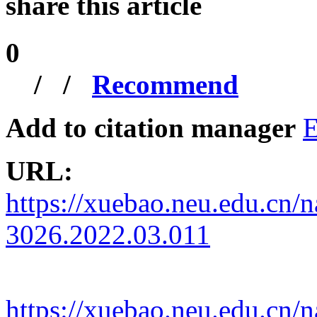
share this article
0
/
/
Recommend
Add to citation manager
E
URL:
https://xuebao.neu.edu.cn/n
3026.2022.03.011
https://xuebao.neu.edu.cn