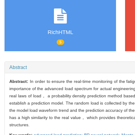
RichHTML
5
Abstract
Abstract:
In order to ensure the real-time monitoring of the fat
importance of the advanced load spectrum for actual engineering a
real laws of load， a probability density prediction method base
establish a prediction model. The random load is collected by t
the model load waveform trend and the prediction accuracy of the 
has a high similarity to the real value， which provides theoretic
structures.
Key words:
advanced load prediction; BP neural network; Monte C