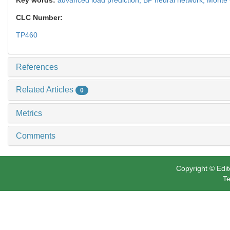
CLC Number:
TP460
References
Related Articles
0
Metrics
Comments
Copyright © Edit
Te