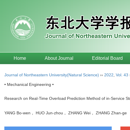
Home
About Journal
Editorial Board
Journal of Northeastern University(Natural Science)
››
2022
,
Vol. 43
• Mechanical Engineering •
Research on Real-Time Overload Prediction Method of in-Service St
YANG Bo-wen， HUO Jun-zhou， ZHANG Wei， ZHANG Zhan-g