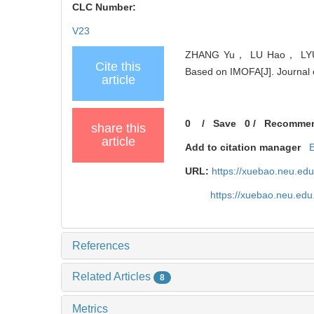
CLC Number:
V23
ZHANG Yu， LU Hao， LYU Do
Cite this
Based on IMOFA[J]. Journal o
article
0
/
Save
0
/
Recomme
share this
article
Add to citation manager
URL:
https://xuebao.neu.ed
https://xuebao.neu.edu
References
Related Articles
8
Metrics