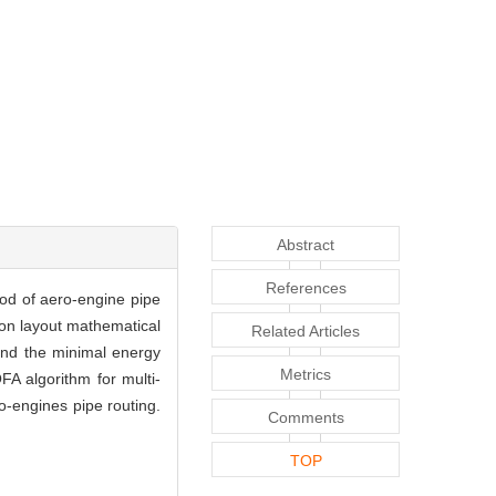
Abstract
References
hod of aero-engine pipe
ion layout mathematical
Related Articles
and the minimal energy
Metrics
A algorithm for multi-
ro-engines pipe routing.
Comments
TOP