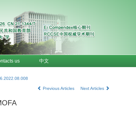
ntacts us
中文
26.2022.08.008
Previous Articles
Next Articles
IMOFA