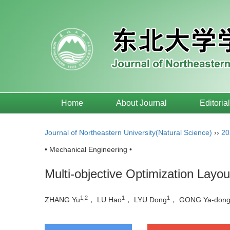
Home
About Journal
Editoria
Journal of Northeastern University(Natural Science)
››
20
• Mechanical Engineering •
Multi-objective Optimization Lay
1,2
1
1
ZHANG Yu
， LU Hao
， LYU Dong
， GONG Ya-don