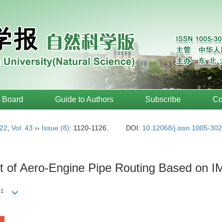
l Board
Guide to Authors
Subscribe
Co
22
,
Vol. 43
››
Issue (8)
: 1120-1126.
DOI:
10.12068/j.issn.1005-30
out of Aero-Engine Pipe Routing Based on 
1
g