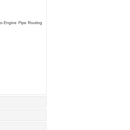
-Engine Pipe Routing