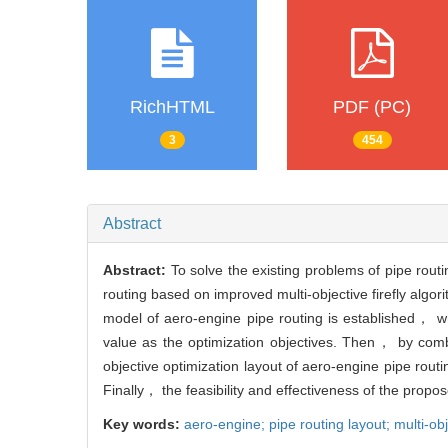
RichHTML
PDF (PC)
3
454
Abstract
Abstract:
To solve the existing problems of pipe rout
routing based on improved multi-objective firefly algo
model of aero-engine pipe routing is established， 
value as the optimization objectives. Then， by comb
objective optimization layout of aero-engine pipe routi
Finally， the feasibility and effectiveness of the propo
Key words:
aero-engine; pipe routing layout; multi-ob