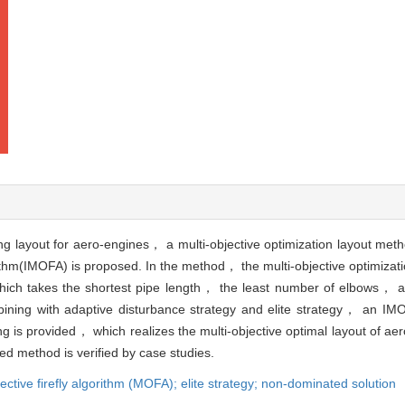
ing layout for aero-engines， a multi-objective optimization layout met
rithm(IMOFA) is proposed. In the method， the multi-objective optimizat
which takes the shortest pipe length， the least number of elbows， 
ining with adaptive disturbance strategy and elite strategy， an IMOF
ng is provided， which realizes the multi-objective optimal layout of ae
sed method is verified by case studies.
jective firefly algorithm (MOFA); elite strategy; non-dominated solution