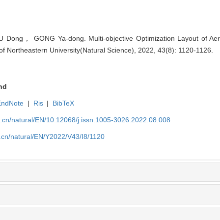
ng， GONG Ya-dong. Multi-objective Optimization Layout of Aero
f Northeastern University(Natural Science), 2022, 43(8): 1120-1126.
nd
EndNote
|
Ris
|
BibTeX
u.cn/natural/EN/10.12068/j.issn.1005-3026.2022.08.008
.cn/natural/EN/Y2022/V43/I8/1120