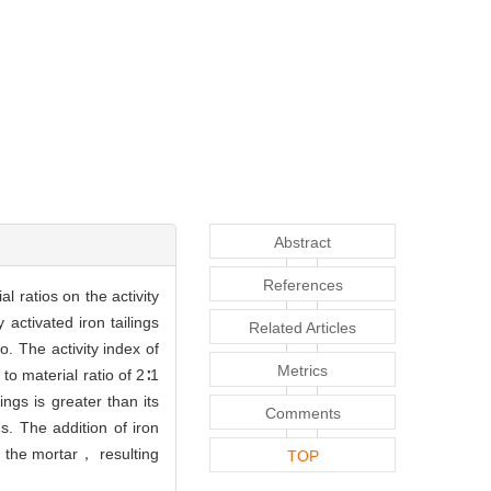
Abstract
References
al ratios on the activity
ctivated iron tailings
Related Articles
o. The activity index of
Metrics
to material ratio of 2∶1
ngs is greater than its
Comments
gs. The addition of iron
 the mortar， resulting
TOP