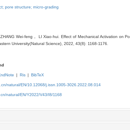
uct; pore structure; micro-grading
ANG Wei-feng， LI Xiao-hui. Effect of Mechanical Activation on Pozzo
eastern University(Natural Science), 2022, 43(8): 1168-1176.
nd
EndNote
|
Ris
|
BibTeX
u.cn/natural/EN/10.12068/j.issn.1005-3026.2022.08.014
.cn/natural/EN/Y2022/V43/I8/1168