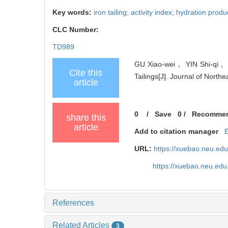
Key words:
iron tailing; activity index; hydration prod
CLC Number:
TD989
GU Xiao-wei， YIN Shi-qi， ZH
Cite this
Tailings[J]. Journal of North
article
0
/
Save
0
/
Recomme
share this
article
Add to citation manager
URL:
https://xuebao.neu.ed
https://xuebao.neu.edu
References
Related Articles
3