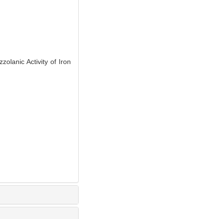
lanic Activity of Iron