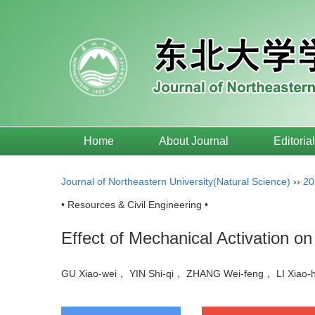
Home
About Journal
Editoria
Journal of Northeastern University(Natural Science)
››
20
• Resources & Civil Engineering •
Effect of Mechanical Activation on 
GU Xiao-wei， YIN Shi-qi， ZHANG Wei-feng， LI Xiao