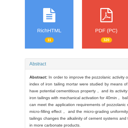
RichHTML
PDF (PC)
11
320
Abstract
Abstract:
In order to improve the pozzolanic activity of
index of iron tailing mortar were studied by means 
have potential cementitious property， and its activity i
iron tailings with mechanical activation for 40min， bal
can meet the application requirements of pozzolanic mi
micro-filling effect， and the micro-grading uniformity 
tailings changes the alkalinity of cement systems a
in more carbonate products.