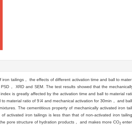
 iron tailings， the effects of different activation time and ball to materi
of PSD， XRD and SEM. The test results showed that the mechanically a
ndex is greatly affected by the activation time and ball to material rati
l to material ratio of 9∶4 and mechanical activation for 30min， and ball 
xtures. The cementitious property of mechanically activated iron taili
of activated iron tailings is less than that of non-activated iron tailin
nd the pore structure of hydration products， and makes more CO
enter
2