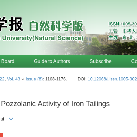
l Board
Guide to Authors
Subscribe
Co
22
,
Vol. 43
››
Issue (8)
: 1168-1176.
DOI:
10.12068/j.issn.1005-30
Pozzolanic Activity of Iron Tailings
-hui