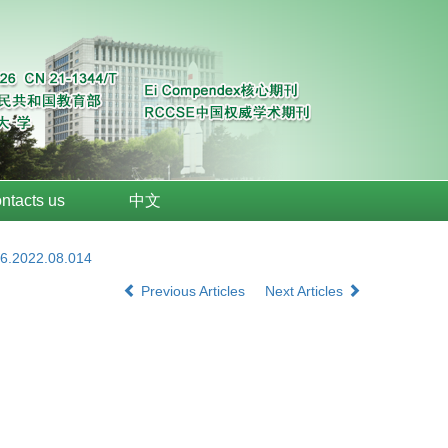
ntacts us
中文
26.2022.08.014
Previous Articles
Next Articles