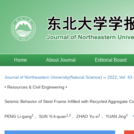
Home
About Journal
Editorial Board
Journal of Northeastern University(Natural Science)
››
2022
,
Vol. 43
• Resources & Civil Engineering •
Seismic Behavior of Steel Frame Infilled with Recycled Aggregate Co
1
1,2
1
2
PENG Li-gang
， SUN Yi-li-quan
， ZHAO Yu-xi
， YUAN Jing