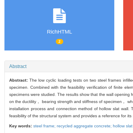
RichHTML
2
Abstract
Abstract:
The low cyclic loading tests on two steel frames infil
specimen. Combined with the feasibility verification of finite e
specimens were studied. The results show that the wall opening ha
on the ductility， bearing strength and stiffness of specimen， w
installation process and connection method of hollow slat wall. 
feasibility of the structural system and provides a reference for its
Key words:
steel frame; recycled aggregate concrete; hollow slat 