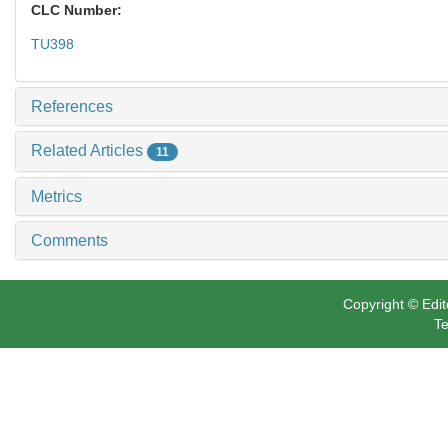
CLC Number:
TU398
References
Related Articles
11
Metrics
Comments
Copyright © Edit
Te