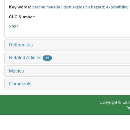
Key words:
carbon material; dust explosion hazard; explosibility; s
CLC Number:
X932
References
Related Articles
15
Metrics
Comments
Copyright © Edit
Te