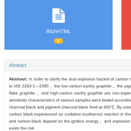
RichHTML
37
Abstract
Abstract:
In order to clarify the dust explosion hazard of carbo
to VDI 2263-1—1990， the low-carbon earthy graphite， the pigme
flake graphite， and high-carbon earthy graphite are non-exp
sensitivity characteristics of various samples were tested accordi
charcoal black and pigment charcoal black fired at 450℃. By usi
carbon black experienced an oxidative exothermic reaction in t
and carbon black depend on the ignition energy， and explosion will
exists fire risk.