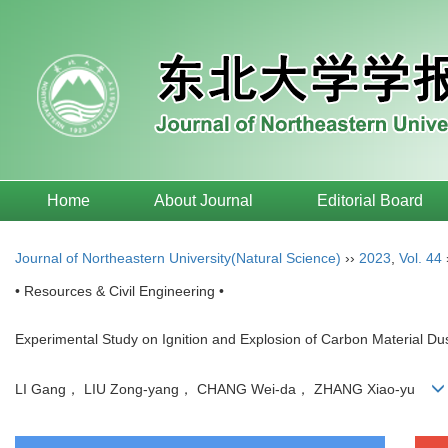
Home
About Journal
Editorial Board
Journal of Northeastern University(Natural Science)
››
2023
,
Vol. 44
• Resources & Civil Engineering •
Experimental Study on Ignition and Explosion of Carbon Material Du
LI Gang， LIU Zong-yang， CHANG Wei-da， ZHANG Xiao-yu