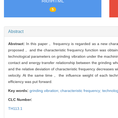
RichHTML
5
Abstract
Abstract:
In this paper， frequency is regarded as a new characte
proposed， and the characteristic frequency function was obtained 
technological parameters on grinding vibration under the machinin
contact and energy transfer relationship between the grinding wh
and the relative deviation of characteristic frequency decreases w
velocity. At the same time， the influence weight of each tec
efficiency was put forward.
Key words:
grinding vibration; characteristic frequency; technolog
CLC Number:
TH113.1