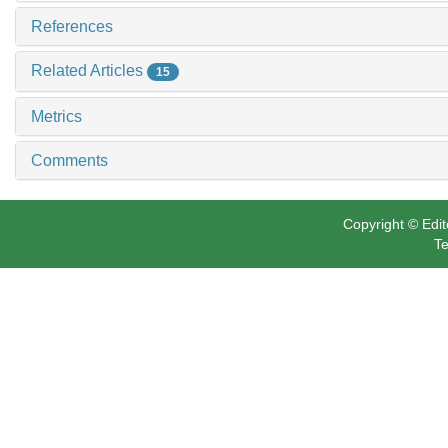
References
Related Articles
15
Metrics
Comments
Copyright © Edit
Te