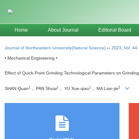
Home
About Journal
Editorial Board
Journal of Northeastern University(Natural Science)
››
2023
,
Vol. 44
• Mechanical Engineering •
Effect of Quick-Point Grinding Technological Parameters on Grindin
1
1
1
2
SHAN Quan
， PAN Shuai
， YU Xue-qiao
， MA Lian-jie