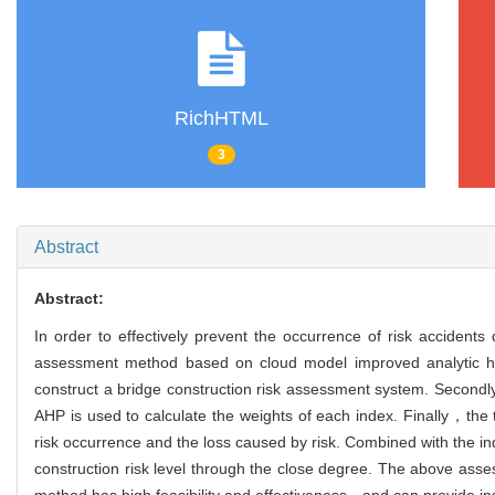
RichHTML
3
Abstract
Abstract:
In order to effectively prevent the occurrence of risk accident
assessment method based on cloud model improved analytic h
construct a bridge construction risk assessment system. Secondl
AHP is used to calculate the weights of each index. Finally，the 
risk occurrence and the loss caused by risk. Combined with the i
construction risk level through the close degree. The above asse
method has high feasibility and effectiveness，and can provide insi