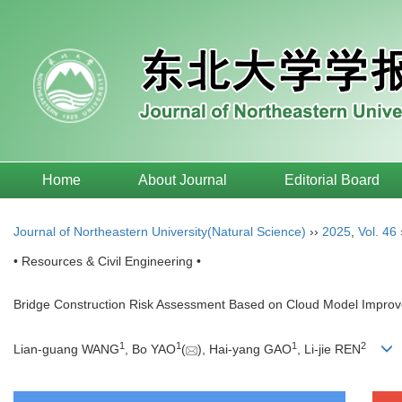
Home
About Journal
Editorial Board
Journal of Northeastern University(Natural Science)
››
2025
,
Vol. 46
• Resources & Civil Engineering •
Bridge Construction Risk Assessment Based on Cloud Model Impro
1
1
1
2
Lian-guang WANG
, Bo YAO
(
), Hai-yang GAO
, Li-jie REN