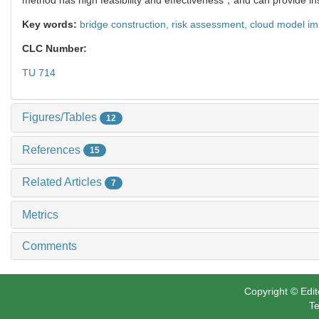
Key words:
bridge construction,
risk assessment,
cloud model i
CLC Number:
TU 714
Figures/Tables
12
References
15
Related Articles
7
Metrics
Comments
Copyright © Edit
Te