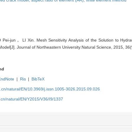
-jun， LI Xin. Mesh Sensitivity Analysis of the Solution to Hydrau
del[J]. Journal of Northeastern University:Natural Science, 2015, 36
nd
EndNote
|
Ris
|
BibTeX
u.cn/natural/EN/10.3969/j.issn.1005-3026.2015.09.026
.cn/natural/EN/Y2015/V36/I9/1337