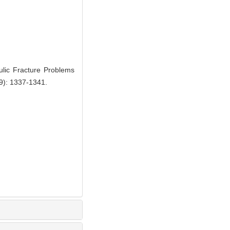
lic Fracture Problems
(9): 1337-1341.