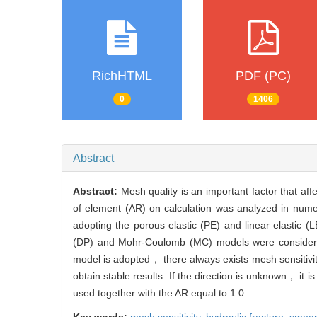
RichHTML
PDF (PC)
0
1406
Abstract
Abstract:
Mesh quality is an important factor that aff
of element (AR) on calculation was analyzed in numer
adopting the porous elastic (PE) and linear elastic (
(DP) and Mohr-Coulomb (MC) models were considered
model is adopted， there always exists mesh sensitivit
obtain stable results. If the direction is unknown， it
used together with the AR equal to 1.0.
Key words:
mesh sensitivity,
hydraulic fracture,
smear