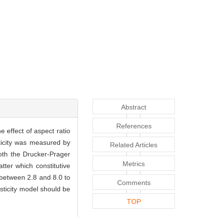
Abstract
References
e effect of aspect ratio
sticity was measured by
Related Articles
both the Drucker-Prager
Metrics
er which constitutive
 between 2.8 and 8.0 to
Comments
sticity model should be
TOP