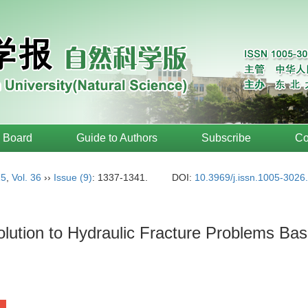
l Board
Guide to Authors
Subscribe
Co
15
,
Vol. 36
››
Issue (9)
: 1337-1341.
DOI:
10.3969/j.issn.1005-3026
 Solution to Hydraulic Fracture Problems 