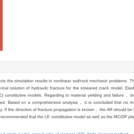
ects the simulation results in nonlinear soil/rock mechanic problems. Th
ical solution of hydraulic fracture for the smeared crack model. Ela
LE) constitutive models. Regarding to material yielding and failure， 
. Based on a comprehensive analysis， it is concluded that no matt
y. If the direction of fracture propagation is known， the AR should be
 is recommended that the LE constitutive model as well as the MC/DP pla
ed crack model,
aspect ratio of element (AR),
finite element method