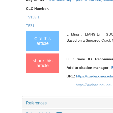
CLC Number:
TV139.1
TE31
LI Ming， LIANG Li， GUO Pei
Cite this
Based on a Smeared Crack Mo
article
0
/
Save
0
/
Recomme
share this
article
Add to citation manager
URL:
https://xuebao.neu.ed
https://xuebao.neu.edu
References