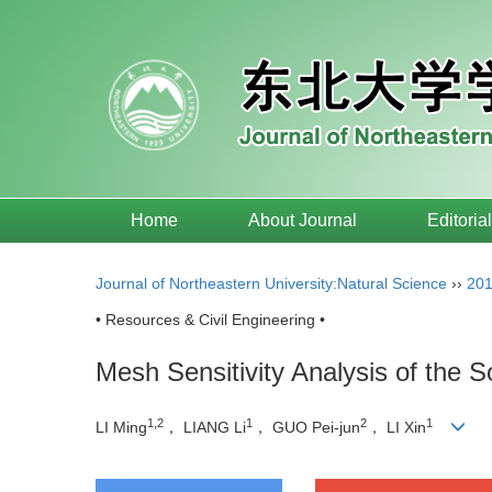
Home
About Journal
Editoria
Journal of Northeastern University:Natural Science
››
20
• Resources & Civil Engineering •
Mesh Sensitivity Analysis of the
1,2
1
2
1
LI Ming
， LIANG Li
， GUO Pei-jun
， LI Xin