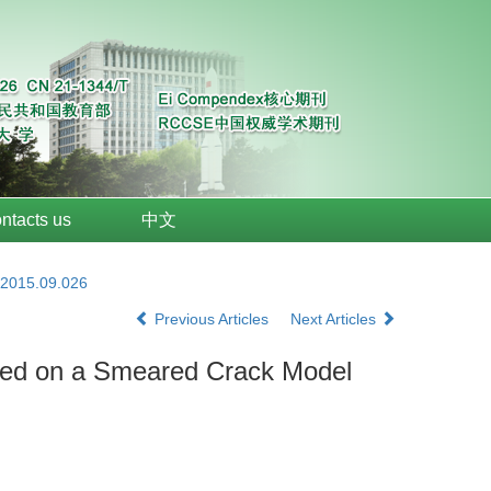
ntacts us
中文
.2015.09.026
Previous Articles
Next Articles
Based on a Smeared Crack Model