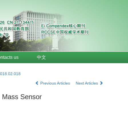
ntacts us
中文
2018.02.018
Previous Articles
Next Articles
ed Mass Sensor