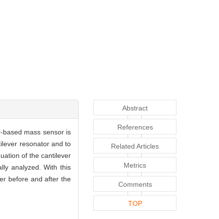
Abstract
References
er-based mass sensor is
ilever resonator and to
Related Articles
ation of the cantilever
Metrics
lly analyzed. With this
er before and after the
Comments
TOP