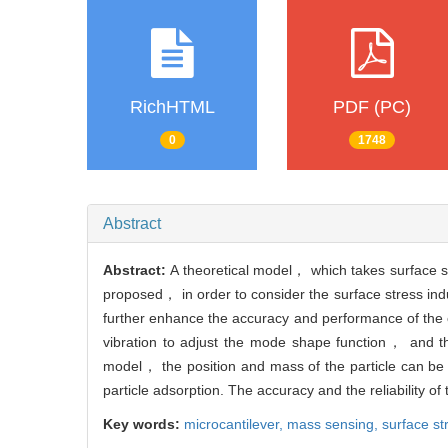
RichHTML
PDF (PC)
0
1748
Abstract
Abstract:
A theoretical model， which takes surface s
proposed， in order to consider the surface stress indu
further enhance the accuracy and performance of the ca
vibration to adjust the mode shape function， and the
model， the position and mass of the particle can be p
particle adsorption. The accuracy and the reliability of
Key words:
microcantilever,
mass sensing,
surface st