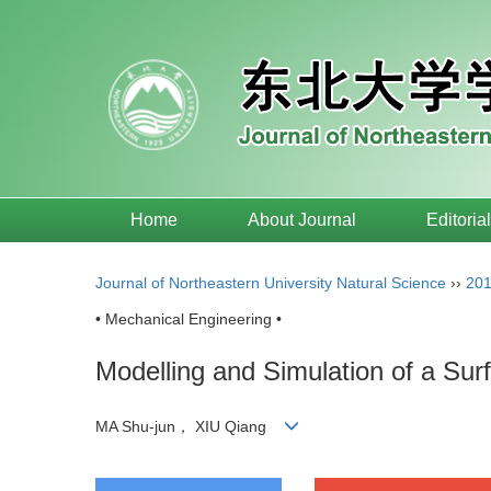
Home
About Journal
Editoria
Journal of Northeastern University Natural Science
››
20
• Mechanical Engineering •
Modelling and Simulation of a Su
MA Shu-jun， XIU Qiang