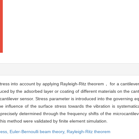
tress into account by applying Rayleigh-Ritz theorem， for a cantilev
ced by the adsorbed layer or coating of different materials on the cant
ntilever sensor. Stress parameter is introduced into the governing equ
 influence of the surface stress towards the vibration is systematica
recisely determined through the frequency shifts of the microcantilev
 this method were validated by finite element simulation.
ress,
Euler-Bernoulli beam theory,
Rayleigh-Ritz theorem