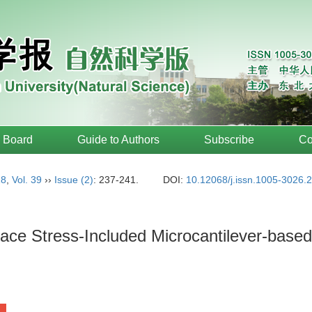
l Board
Guide to Authors
Subscribe
Co
18
,
Vol. 39
››
Issue (2)
: 237-241.
DOI:
10.12068/j.issn.1005-3026.
rface Stress-Included Microcantilever-bas