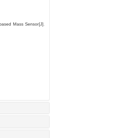
-based Mass Sensor[J].