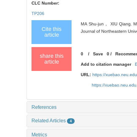
CLC Number:
TP206
MA Shu-jun， XIU Qiang. Mod
Cite this
Journal of Northeastern Univ
article
0
/
Save
0
/
Recomme
share this
article
Add to citation manager
URL:
https://xuebao.neu.ed
https://xuebao.neu.edu
References
Related Articles
4
Metrics