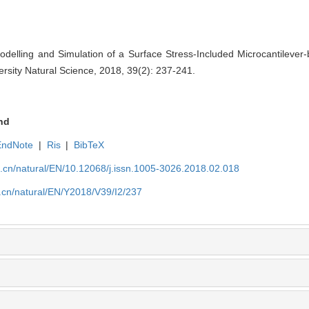
elling and Simulation of a Surface Stress-Included Microcantilever
ersity Natural Science, 2018, 39(2): 237-241.
nd
EndNote
|
Ris
|
BibTeX
u.cn/natural/EN/10.12068/j.issn.1005-3026.2018.02.018
.cn/natural/EN/Y2018/V39/I2/237