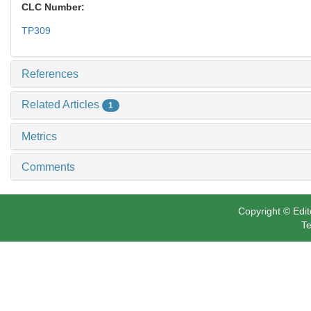
CLC Number:
TP309
References
Related Articles
1
Metrics
Comments
Copyright © Edit
Te