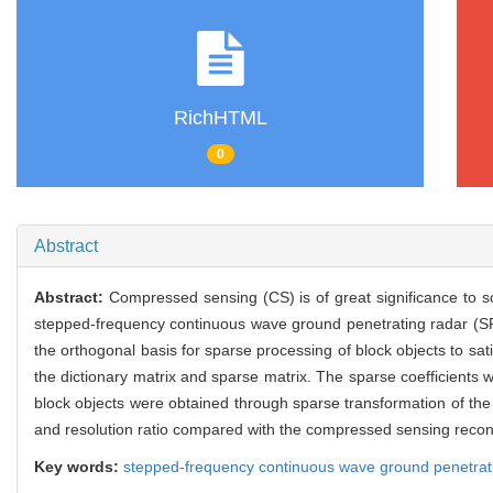
RichHTML
0
Abstract
Abstract:
Compressed sensing (CS) is of great significance to 
stepped-frequency continuous wave ground penetrating radar (SF
the orthogonal basis for sparse processing of block objects to sa
the dictionary matrix and sparse matrix. The sparse coefficients 
block objects were obtained through sparse transformation of the
and resolution ratio compared with the compressed sensing recons
Key words:
stepped-frequency continuous wave ground penetrat