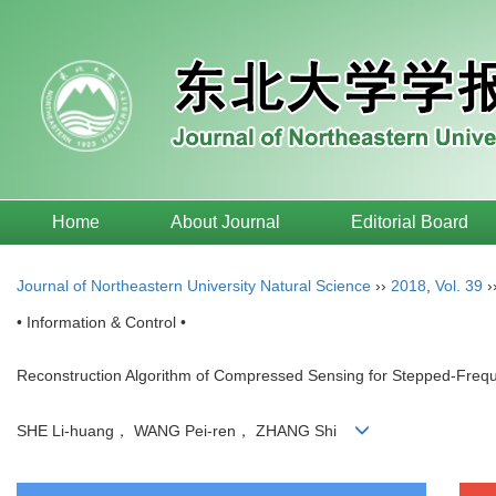
Home
About Journal
Editorial Board
Journal of Northeastern University Natural Science
››
2018
,
Vol. 39
›
• Information & Control •
Reconstruction Algorithm of Compressed Sensing for Stepped-Freq
SHE Li-huang， WANG Pei-ren， ZHANG Shi