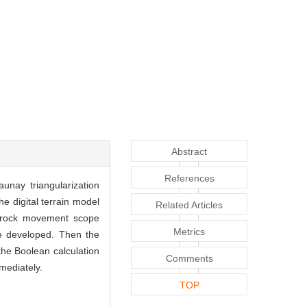
Abstract
References
nay triangularization
 digital terrain model
Related Articles
f rock movement scope
Metrics
re developed. Then the
he Boolean calculation
Comments
mediately.
TOP