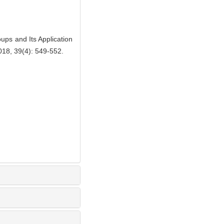
s and Its Application
018, 39(4): 549-552.