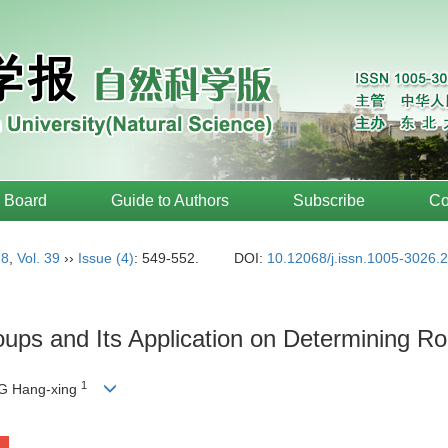
l Board
Guide to Authors
Subscribe
Co
18
,
Vol. 39
››
Issue (4)
: 549-552.
DOI:
10.12068/j.issn.1005-3026.
oups and Its Application on Determining 
1
G Hang-xing