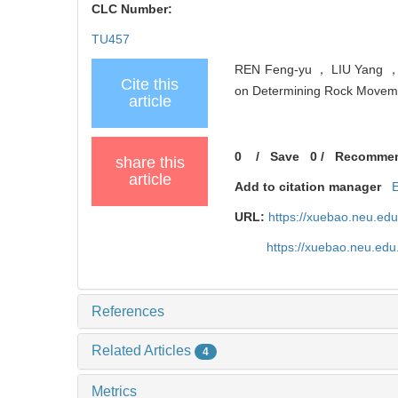
CLC Number:
TU457
REN Feng-yu ， LIU Yang ， H
Cite this
on Determining Rock Movemen
article
0
/
Save
0
/
Recomme
share this
article
Add to citation manager
URL:
https://xuebao.neu.ed
https://xuebao.neu.edu
References
Related Articles
4
Metrics