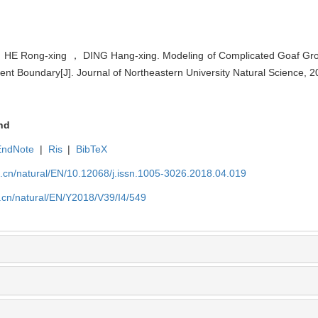
E Rong-xing ， DING Hang-xing. Modeling of Complicated Goaf Group
t Boundary[J]. Journal of Northeastern University Natural Science, 2
nd
EndNote
|
Ris
|
BibTeX
u.cn/natural/EN/10.12068/j.issn.1005-3026.2018.04.019
.cn/natural/EN/Y2018/V39/I4/549