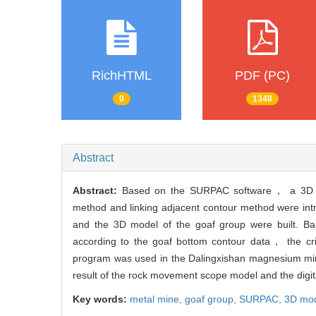
RichHTML
PDF (PC)
0
1348
Abstract
Abstract:
Based on the SURPAC software， a 3D mod
method and linking adjacent contour method were int
and the 3D model of the goaf group were built. 
according to the goaf bottom contour data， the crit
program was used in the Dalingxishan magnesium mine
result of the rock movement scope model and the dig
Key words:
metal mine,
goaf group,
SURPAC,
3D mo