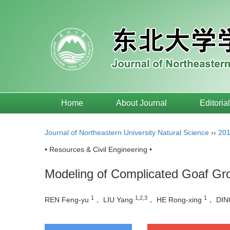
Home
About Journal
Editoria
Journal of Northeastern University Natural Science
››
20
• Resources & Civil Engineering •
Modeling of Complicated Goaf Gr
1
1,2,3
1
REN Feng-yu
， LIU Yang
， HE Rong-xing
， DIN