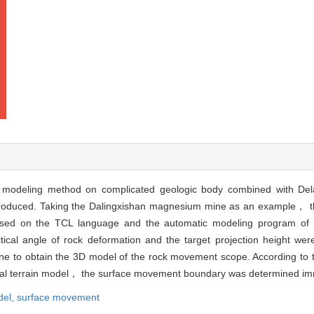
eling method on complicated geologic body combined with Delau
roduced. Taking the Dalingxishan magnesium mine as an example， the
Based on the TCL language and the automatic modeling program o
ical angle of rock deformation and the target projection height we
 to obtain the 3D model of the rock movement scope. According to t
ital terrain model， the surface movement boundary was determined im
del,
surface movement