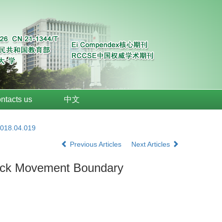
ntacts us
中文
2018.04.019
Previous Articles
Next Articles
Rock Movement Boundary