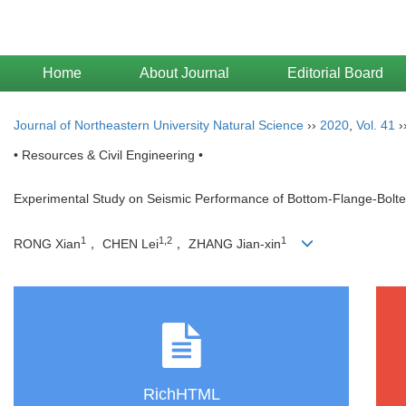
Home
About Journal
Editorial Board
Journal of Northeastern University Natural Science
››
2020
,
Vol. 41
›
• Resources & Civil Engineering •
Experimental Study on Seismic Performance of Bottom-Flange-Bolt
1
1,2
1
RONG Xian
， CHEN Lei
， ZHANG Jian-xin
RichHTML