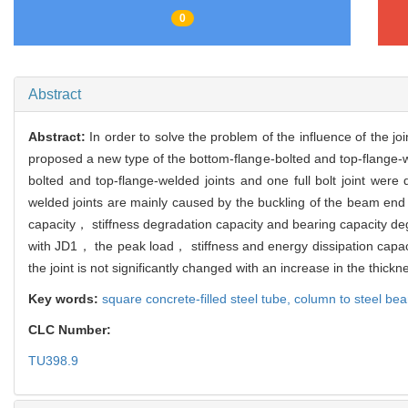
0
Abstract
Abstract:
In order to solve the problem of the influence of the j
proposed a new type of the bottom-flange-bolted and top-flange-
bolted and top-flange-welded joints and one full bolt joint were
welded joints are mainly caused by the buckling of the beam end a
capacity， stiffness degradation capacity and bearing capacity deg
with JD1， the peak load， stiffness and energy dissipation capaci
the joint is not significantly changed with an increase in the thickne
Key words:
square concrete-filled steel tube,
column to steel bea
CLC Number:
TU398.9