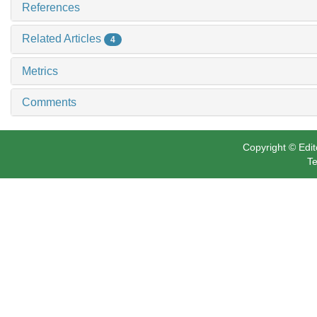
References
Related Articles
4
Metrics
Comments
Copyright © Edit
Te