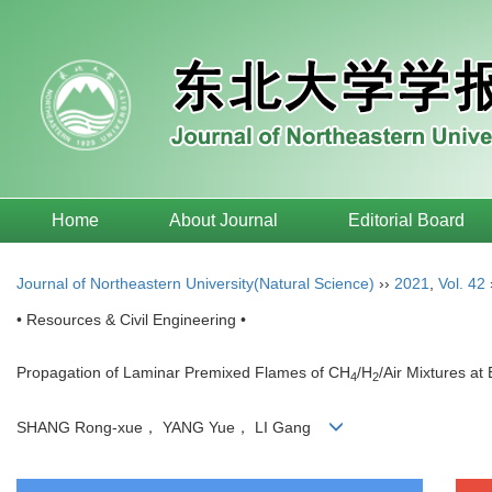
Home
About Journal
Editorial Board
Journal of Northeastern University(Natural Science)
››
2021
,
Vol. 42
• Resources & Civil Engineering •
Propagation of Laminar Premixed Flames of CH
/H
/Air Mixtures a
4
2
SHANG Rong-xue， YANG Yue， LI Gang