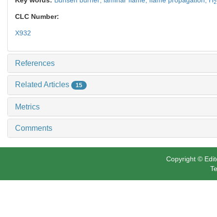
2
CLC Number:
X932
References
Related Articles
15
Metrics
Comments
Copyright © Edit
Te