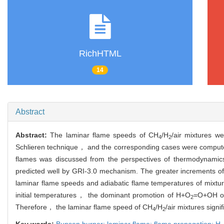
RichHTML
14
Abstract
Abstract:
The laminar flame speeds of CH
/H
/air mixtures w
4
2
Schlieren technique， and the corresponding cases were computed
flames was discussed from the perspectives of thermodynamics
predicted well by GRI-3.0 mechanism. The greater increments of
laminar flame speeds and adiabatic flame temperatures of mixtures
initial temperatures， the dominant promotion of H+O
=O+OH on 
2
Therefore， the laminar flame speed of CH
/H
/air mixtures signi
4
2
Key words:
Bunsen burner; laminar flame; flame propagation; H