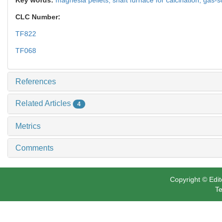
CLC Number:
TF822
TF068
References
Related Articles
4
Metrics
Comments
Copyright © Edit
Te