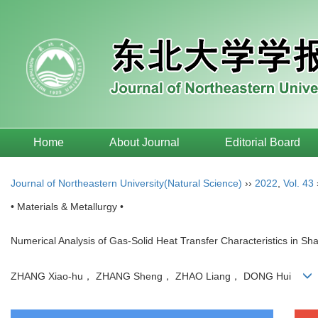
Home
About Journal
Editorial Board
Journal of Northeastern University(Natural Science)
››
2022
,
Vol. 43
• Materials & Metallurgy •
Numerical Analysis of Gas-Solid Heat Transfer Characteristics in Sh
ZHANG Xiao-hu， ZHANG Sheng， ZHAO Liang， DONG Hui