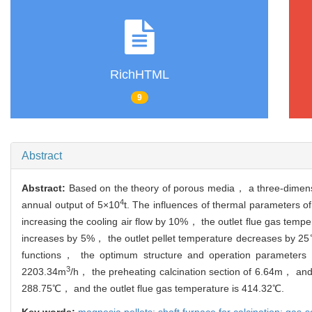
RichHTML
9
Abstract
Abstract:
Based on the theory of porous media， a three-dimensio
4
annual output of 5×10
t. The influences of thermal parameters o
increasing the cooling air flow by 10%， the outlet flue gas tem
increases by 5%， the outlet pellet temperature decreases by 25℃.
functions， the optimum structure and operation parameters o
3
2203.34m
/h， the preheating calcination section of 6.64m， and t
288.75℃， and the outlet flue gas temperature is 414.32℃.
Key words:
magnesia pellets; shaft furnace for calcination; gas-s