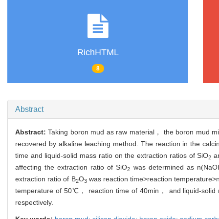
RichHTML
8
Abstract
Abstract:
Taking boron mud as raw material， the boron mud mi
recovered by alkaline leaching method. The reaction in the cal
time and liquid-solid mass ratio on the extraction ratios of SiO
a
2
affecting the extraction ratio of SiO
was determined as n(NaOH
2
extraction ratio of B
O
was reaction time>reaction temperature
2
3
temperature of 50℃， reaction time of 40min， and liquid-solid m
respectively.
Key words:
boron mud; silicon dioxide; boron oxide; sodium car