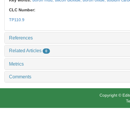
CLC Number:
TP110.9
References
Related Articles
0
Metrics
Comments
Copyright © Edit
Te