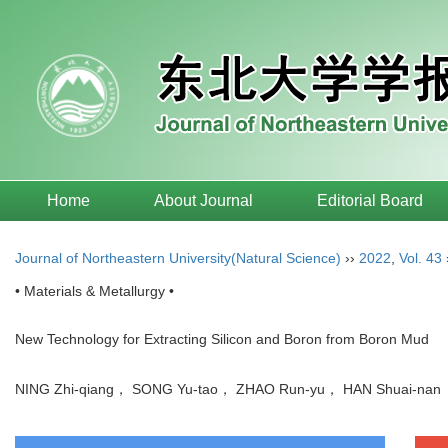
Home
About Journal
Editorial Board
Journal of Northeastern University(Natural Science)
››
2022
,
Vol. 43
• Materials & Metallurgy •
New Technology for Extracting Silicon and Boron from Boron Mud
NING Zhi-qiang， SONG Yu-tao， ZHAO Run-yu， HAN Shuai-n