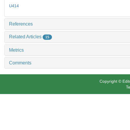
U414
References
Related Articles
15
Metrics
Comments
Copyright © Edit
Te