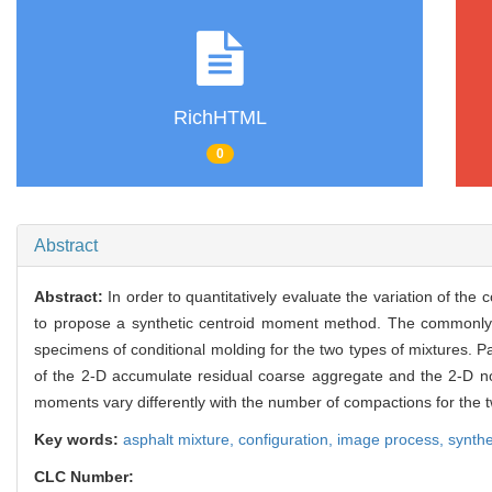
RichHTML
0
Abstract
Abstract:
In order to quantitatively evaluate the variation of th
to propose a synthetic centroid moment method. The commonly 
specimens of conditional molding for the two types of mixtures. 
of the 2-D accumulate residual coarse aggregate and the 2-D n
moments vary differently with the number of compactions for the t
Key words:
asphalt mixture,
configuration,
image process,
synthe
CLC Number: