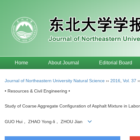
Home
About Journal
Editorial Board
Journal of Northeastern University Natural Science
››
2016
,
Vol. 37
›
• Resources & Civil Engineering •
Study of Coarse Aggregate Configuration of Asphalt Mixture in Labor
GUO Hui， ZHAO Yong-li， ZHOU Jian