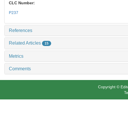
CLC Number:
P237
References
Related Articles
15
Metrics
Comments
Copyright © Edit
Te