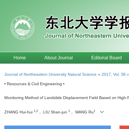
Home
About Journal
Editorial Board
Journal of Northeastern University Natural Science
››
2017
,
Vol. 38
›
• Resources & Civil Engineering •
Monitoring Method of Landslide Displacement Field Based on High-
1,2
1
1
ZHANG Hui-hui
， LIU Shan-jun
， WANG Ru