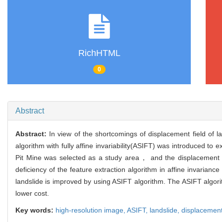
RichHTML
0
Abstract
Abstract:
In view of the shortcomings of displacement field of
algorithm with fully affine invariability(ASIFT) was introduced 
Pit Mine was selected as a study area， and the displacement 
deficiency of the feature extraction algorithm in affine invaria
landslide is improved by using ASIFT algorithm. The ASIFT algorit
lower cost.
Key words:
high-resolution image,
ASIFT,
landslide,
displacement