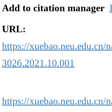
Add to citation manager
URL:
https://xuebao.neu.edu.cn/n
3026.2021.10.001
https://xuebao.neu.edu.cn