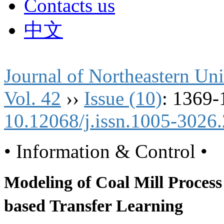
Contacts us
中文
Journal of Northeastern Uni
Vol. 42
››
Issue (10)
: 1369-
10.12068/j.issn.1005-3026
• Information & Control •
Modeling of Coal Mill Process
based Transfer Learning