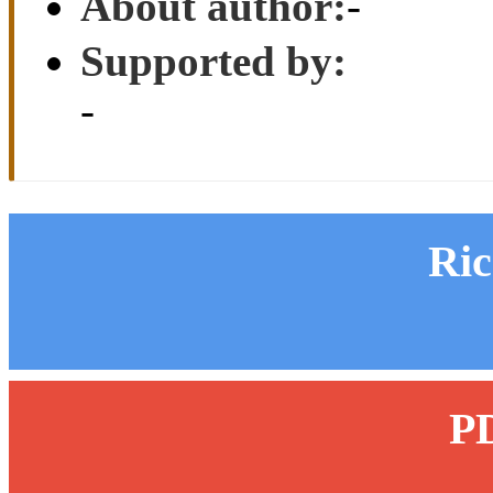
About author:
-
Supported by:
-
Ri
P