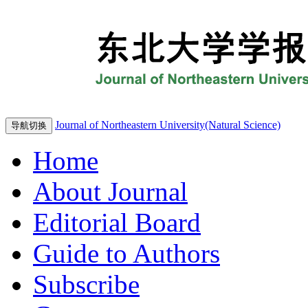
Journal of Northeastern University(Natural Science)
导航切换
Home
About Journal
Editorial Board
Guide to Authors
Subscribe