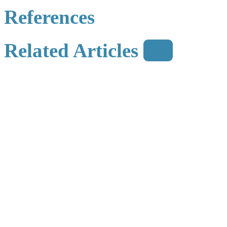
References
Related Articles
15
Metrics
Comments