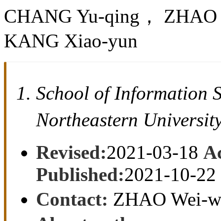
CHANG Yu-qing， ZHAO 
KANG Xiao-yun
School of Information
Northeastern Univers
Revised:
2021-03-18
A
Published:
2021-10-22
Contact:
ZHAO Wei-w