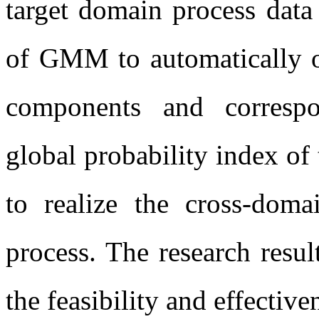
target domain process dat
of GMM to automatically o
components and corresp
global probability index of
to realize the cross-doma
process. The research resul
the feasibility and effectiv