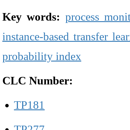
Key words:
process moni
instance-based transfer lea
probability index
CLC Number:
TP181
TP277