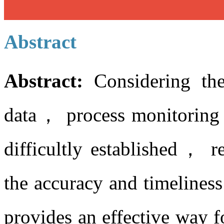
Abstract
Abstract:
Considering the
data， process monitoring m
difficultly established， r
the accuracy and timeliness
provides an effective way f