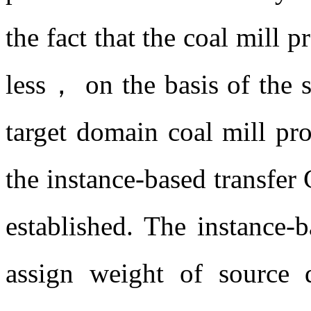
the fact that the coal mill p
less， on the basis of the 
target domain coal mill pr
the instance-based transfe
established. The instance-b
assign weight of source 