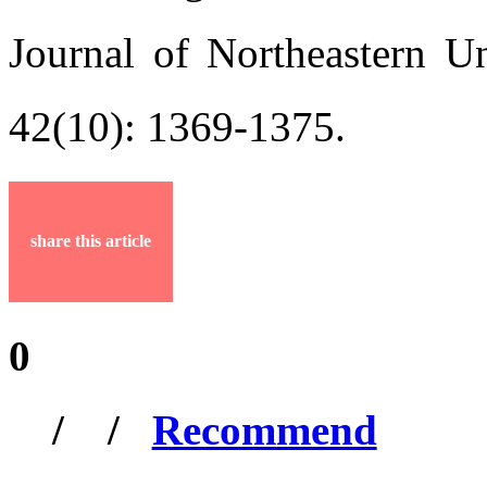
Journal of Northeastern Un
42(10): 1369-1375.
share this article
0
/
/
Recommend