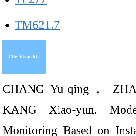
TM621.7
Cite this article
CHANG Yu-qing， ZHA
KANG Xiao-yun. Model
Monitoring Based on Insta