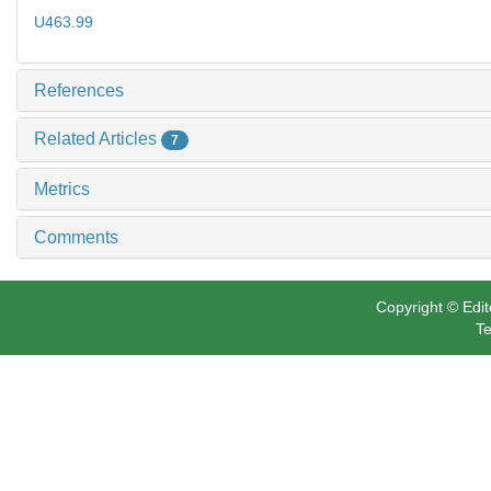
U463.99
References
Related Articles
7
Metrics
Comments
Copyright © Edit
Te