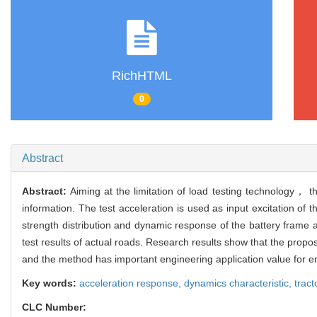
RichHTML
0
Abstract
Abstract:
Aiming at the limitation of load testing technology， t
information. The test acceleration is used as input excitation of
strength distribution and dynamic response of the battery frame 
test results of actual roads. Research results show that the prop
and the method has important engineering application value for e
Key words:
acceleration response,
dynamics characteristic,
tract
CLC Number: