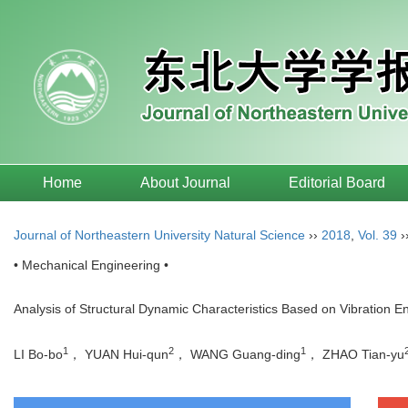
Home
About Journal
Editorial Board
Journal of Northeastern University Natural Science
››
2018
,
Vol. 39
›
• Mechanical Engineering •
Analysis of Structural Dynamic Characteristics Based on Vibration E
1
2
1
LI Bo-bo
， YUAN Hui-qun
， WANG Guang-ding
， ZHAO Tian-yu