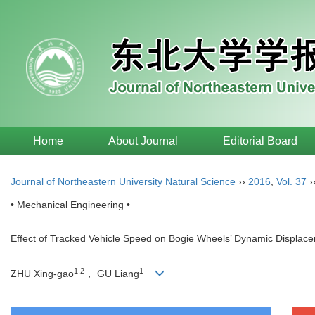
Home
About Journal
Editorial Board
Journal of Northeastern University Natural Science
››
2016
,
Vol. 37
›
• Mechanical Engineering •
Effect of Tracked Vehicle Speed on Bogie Wheels’ Dynamic Displac
1,2
1
ZHU Xing-gao
， GU Liang