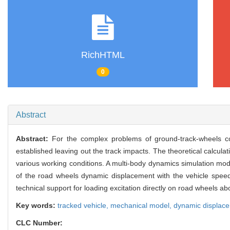
RichHTML
0
Abstract
Abstract:
For the complex problems of ground-track-wheels c
established leaving out the track impacts. The theoretical calcul
various working conditions. A multi-body dynamics simulation mod
of the road wheels dynamic displacement with the vehicle speed 
technical support for loading excitation directly on road wheels ab
Key words:
tracked vehicle,
mechanical model,
dynamic displac
CLC Number: