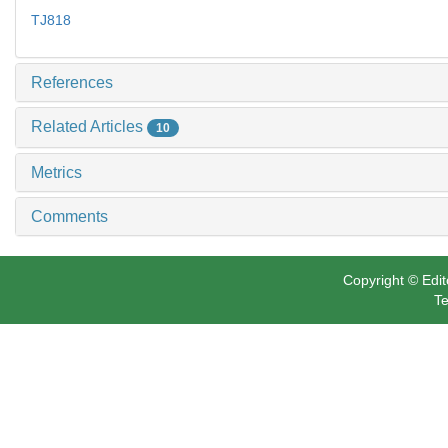
TJ818
References
Related Articles
10
Metrics
Comments
Copyright © Edit
Te