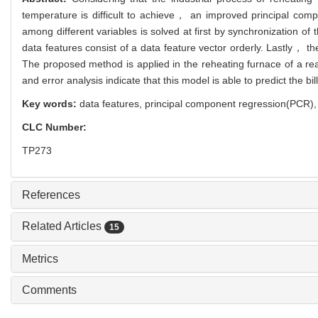
temperature is difficult to achieve， an improved principal com
among different variables is solved at first by synchronization of 
data features consist of a data feature vector orderly. Lastly， t
The proposed method is applied in the reheating furnace of a re
and error analysis indicate that this model is able to predict the b
Key words:
data features,
principal component regression(PCR)
CLC Number:
TP273
References
Related Articles
15
Metrics
Comments