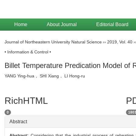
Home
About Journal
Editorial Board
Journal of Northeastern University Natural Science
››
2019
,
Vol. 40
›
• Information & Control •
Billet Temperature Predication Model of
YANG Ying-hua， SHI Xiang， LI Hong-ru
RichHTML
PD
0
180
Abstract
Abstract:
Considering that the industrial process of reheating