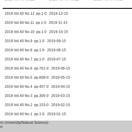
2019 Vol.40 No.12 pp.1-0 2019-12-15
2019 Vol.40 No.11 pp.1-0 2019-11-15
2019 Vol.40 No.10 pp.1-0 2019-10-15
2019 Vol.40 No.9 pp.1-0 2019-09-15
2019 Vol.40 No.8 pp.1-0 2019-08-15
2019 Vol.40 No.7 pp.1-0 2019-07-15
2019 Vol.40 No.6 pp.761-0 2019-06-15
2019 Vol.40 No.5 pp.609-0 2019-05-15
2019 Vol.40 No.4 pp.457-0 2019-04-15
2019 Vol.40 No.3 pp.305-0 2019-03-15
2019 Vol.40 No.2 pp.153-0 2019-02-15
2019 Vol.40 No.1 pp.1-0 2019-01-15
ern University(Natural Science)
cn