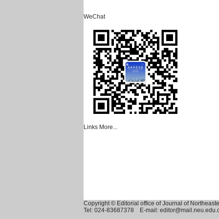
WeChat
Links
More...
Copyright © Editorial office of Journal of Northeast
Tel: 024-83687378 E-mail: editor@mail.neu.edu.