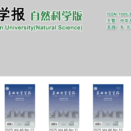
2025 Vol.46 No.12
2025 Vol.46 No.11
2025 Vol.46 No.10