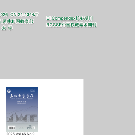
2025 Vol.46 No.9