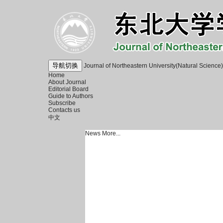
导航切换
Journal of Northeastern University(Natural Science)
Home
About Journal
Editorial Board
Guide to Authors
Subscribe
Contacts us
中文
News
More...