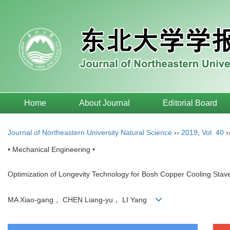
Home
About Journal
Editorial Board
Journal of Northeastern University Natural Science
››
2019
,
Vol. 40
›
• Mechanical Engineering •
Optimization of Longevity Technology for Bosh Copper Cooling St
MA Xiao-gang， CHEN Liang-yu， LI Yang