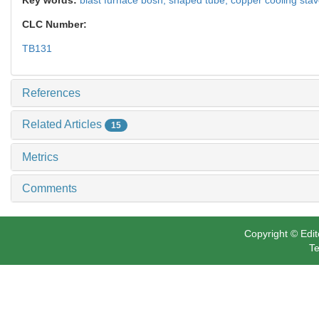
CLC Number:
TB131
References
Related Articles
15
Metrics
Comments
Copyright © Edit
Te