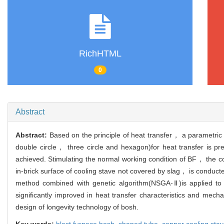
RichHTML
0
Abstract
Abstract:
Based on the principle of heat transfer， a parametric
double circle， three circle and hexagon)for heat transfer is pr
achieved. Stimulating the normal working condition of BF， the cou
in-brick surface of cooling stave not covered by slag， is conduc
method combined with genetic algorithm(NSGA-Ⅱ)is applied to 
significantly improved in heat transfer characteristics and mec
design of longevity technology of bosh.
Key words:
blast furnace bosh,
shaped tube,
copper cooling sta