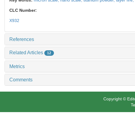
CLC Number:
X932
References
Related Articles
12
Metrics
Comments
Copyright © Edit
Te