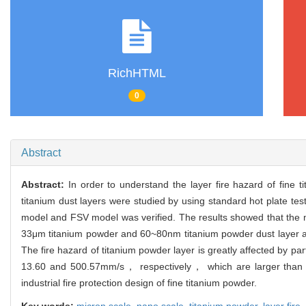
RichHTML
0
Abstract
Abstract:
In order to understand the layer fire hazard of fin
titanium dust layers were studied by using standard hot plate tes
model and FSV model was verified. The results showed that the m
33μm titanium powder and 60~80nm titanium powder dust layer a
The fire hazard of titanium powder layer is greatly affected by p
13.60 and 500.57mm/s， respectively， which are larger than tho
industrial fire protection design of fine titanium powder.
Key words:
micron scale,
nano scale,
titanium powder,
layer fire,