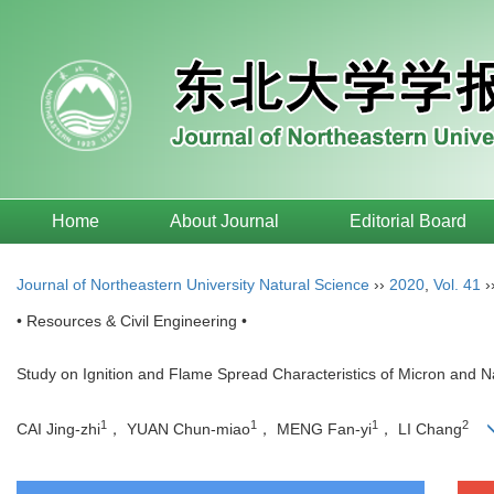
Home
About Journal
Editorial Board
Journal of Northeastern University Natural Science
››
2020
,
Vol. 41
›
• Resources & Civil Engineering •
Study on Ignition and Flame Spread Characteristics of Micron and 
1
1
1
2
CAI Jing-zhi
， YUAN Chun-miao
， MENG Fan-yi
， LI Chang