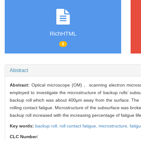
RichHTML
0
Abstract
Abstract:
Optical microscope (OM)， scanning electron micros
employed to investigate the microstructure of backup rolls’ sub
backup roll which was about 400μm away from the surface. The i
rolling contact fatigue. Microstructure of the subsurface was bro
backup roll increased with the increasing percentage of fatigue life
Key words:
backup roll,
roll contact fatigue,
microstructure,
fatig
CLC Number: