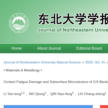
Home
About Journal
Editorial Board
Journal of Northeastern University Natural Science
››
2020
,
Vol. 41
›
• Materials & Metallurgy •
Contact Fatigue Damage and Subsurface Microstruture of Cr5 Backu
1,2
3
4
1
LI Yan-long
， WU Qiong
， QIN Xiao-feng
， LIU Chang-sheng