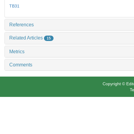
TB31
References
Related Articles
15
Metrics
Comments
Copyright © Edit
Te