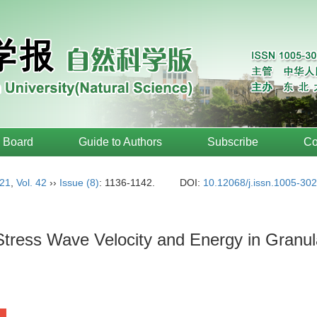
l Board
Guide to Authors
Subscribe
Co
21
,
Vol. 42
››
Issue (8)
: 1136-1142.
DOI:
10.12068/j.issn.1005-30
Stress Wave Velocity and Energy in Granul