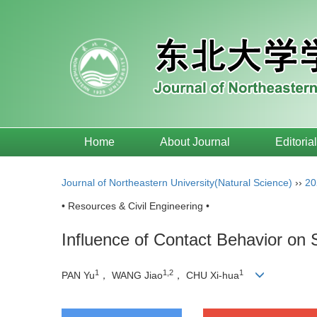
Home
About Journal
Editoria
Journal of Northeastern University(Natural Science)
››
20
• Resources & Civil Engineering •
Influence of Contact Behavior on 
1
1,2
1
PAN Yu
， WANG Jiao
， CHU Xi-hua