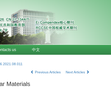
ntacts us
中文
26.2021.08.011
Previous Articles
Next Articles
ar Materials