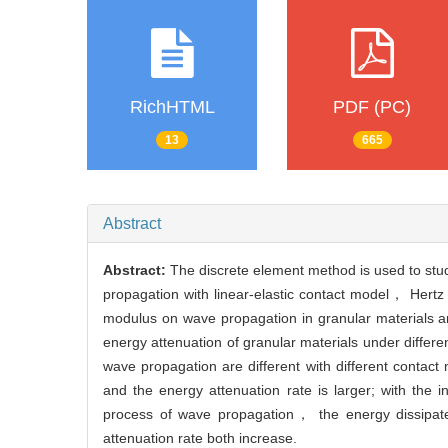
RichHTML
PDF (PC)
13
665
Abstract
Abstract:
The discrete element method is used to stu
propagation with linear-elastic contact model， Hertz
modulus on wave propagation in granular materials ar
energy attenuation of granular materials under differe
wave propagation are different with different contac
and the energy attenuation rate is larger; with the i
process of wave propagation， the energy dissipat
attenuation rate both increase.