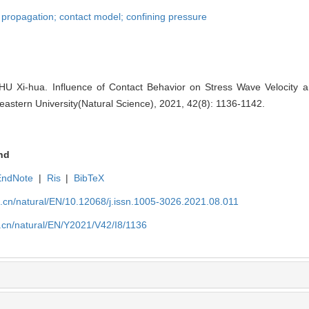
 propagation; contact model; confining pressure
-hua. Influence of Contact Behavior on Stress Wave Velocity an
heastern University(Natural Science), 2021, 42(8): 1136-1142.
nd
EndNote
|
Ris
|
BibTeX
u.cn/natural/EN/10.12068/j.issn.1005-3026.2021.08.011
.cn/natural/EN/Y2021/V42/I8/1136