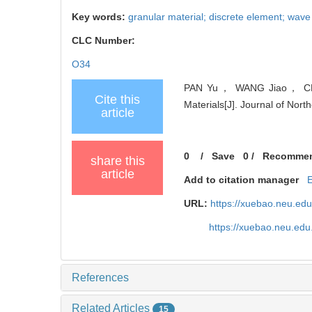
Key words:
granular material; discrete element; wave
CLC Number:
O34
PAN Yu， WANG Jiao， CHU Xi
Cite this
Materials[J]. Journal of Nort
article
0
/
Save
0
/
Recomme
share this
article
Add to citation manager
URL:
https://xuebao.neu.ed
https://xuebao.neu.edu
References
Related Articles
15