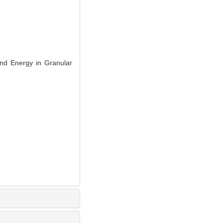
d Energy in Granular