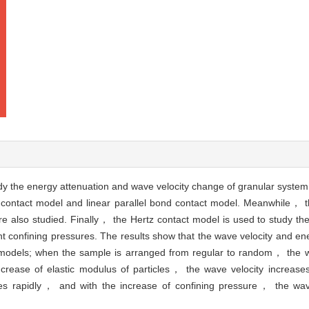
dy the energy attenuation and wave velocity change of granular system
 contact model and linear parallel bond contact model. Meanwhile， th
e also studied. Finally， the Hertz contact model is used to study th
nt confining pressures. The results show that the wave velocity and ene
t models; when the sample is arranged from regular to random， the wa
ncrease of elastic modulus of particles， the wave velocity increases 
es rapidly， and with the increase of confining pressure， the wav