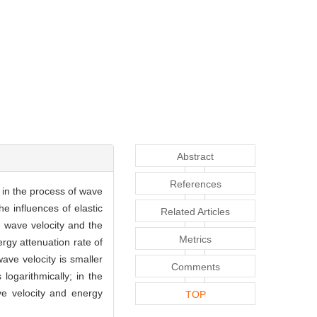
Abstract
References
 in the process of wave
e influences of elastic
Related Articles
e wave velocity and the
Metrics
rgy attenuation rate of
ve velocity is smaller
Comments
logarithmically; in the
e velocity and energy
TOP